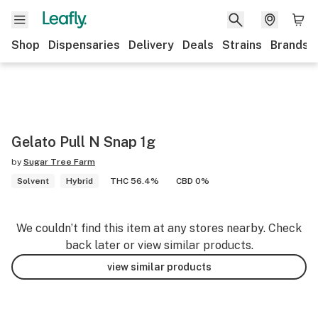
Shop
Dispensaries
Delivery
Deals
Strains
Brands
Gelato Pull N Snap 1g
by
Sugar Tree Farm
Solvent
Hybrid
THC 56.4%
CBD 0%
We couldn’t find this item at any stores nearby. Check
back later or view similar products.
view similar products