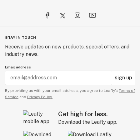
STAY IN TOUCH
Receive updates on new products, special offers, and
industry news.
Email address
sign up
By providing us with your email address, you agree to Leafly’s
Terms of
Service
and
Privacy Policy.
Get high for less.
Download the Leafly app.