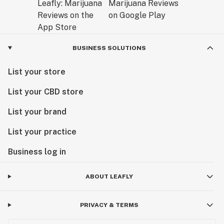
BUSINESS SOLUTIONS
List your store
List your CBD store
List your brand
List your practice
Business log in
ABOUT LEAFLY
PRIVACY & TERMS