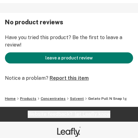
No product reviews
Have you tried this product? Be the first to leave a
review!
leave a product review
Notice a problem?
Report this item
Home
Products
Concentrates
Solvent
Gelato Pull N Snap 1g
Website feedback?
let Leafly know