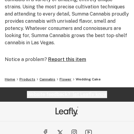
strains. Using the most precise cultivation techniques
and attending to every detail, Summa Cannabis proudly
provides cannabis with unrivaled flavor, smell and
potency. Whatever consumers and connoisseurs are
looking for, Summa Cannabis grows the best top-shelf
cannabis in Las Vegas.
Notice a problem?
Report this item
Home
Products
Cannabis
Flower
Wedding Cake
Website feedback?
let Leafly know