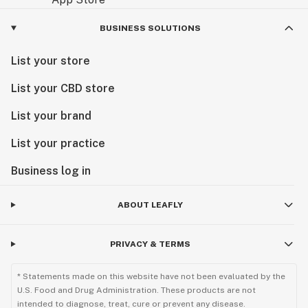
BUSINESS SOLUTIONS
List your store
List your CBD store
List your brand
List your practice
Business log in
ABOUT LEAFLY
PRIVACY & TERMS
* Statements made on this website have not been evaluated by the
U.S. Food and Drug Administration. These products are not
intended to diagnose, treat, cure or prevent any disease.