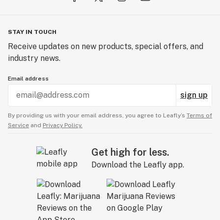
STAY IN TOUCH
Receive updates on new products, special offers, and
industry news.
Email address
sign up
By providing us with your email address, you agree to Leafly’s
Terms of
Service
and
Privacy Policy.
Get high for less.
Download the Leafly app.