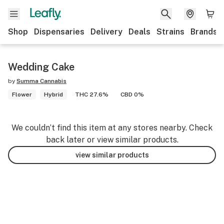
Shop
Dispensaries
Delivery
Deals
Strains
Brands
Wedding Cake
by
Summa Cannabis
Flower
Hybrid
THC 27.6%
CBD 0%
We couldn’t find this item at any stores nearby. Check
back later or view similar products.
view similar products