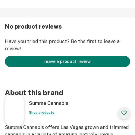
No product reviews
Have you tried this product? Be the first to leave a
review!
leave a product review
About this brand
Summa Cannabis
Shop products
Summa Cannabis offers Las Vegas grown and trimmed
cannabis in a variety of amazing, entirely unique