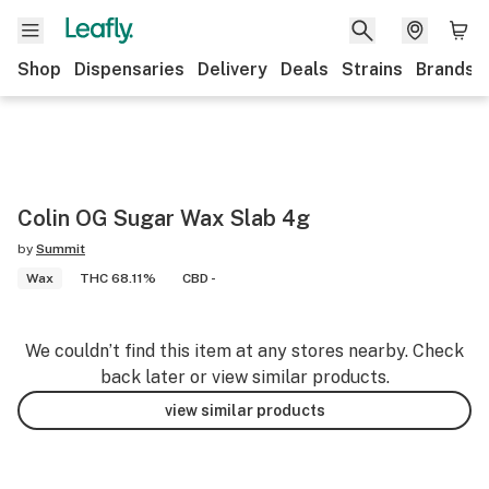
Shop
Dispensaries
Delivery
Deals
Strains
Brands
Colin OG Sugar Wax Slab 4g
by
Summit
Wax
THC 68.11%
CBD -
We couldn’t find this item at any stores nearby. Check
back later or view similar products.
view similar products