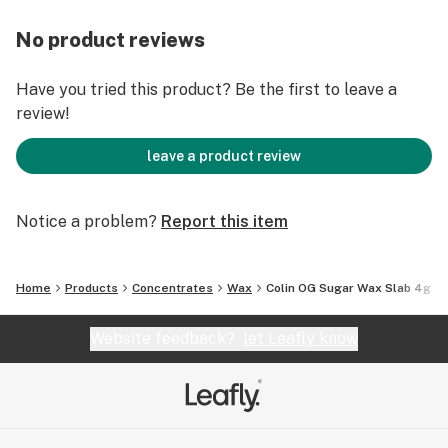
No product reviews
Have you tried this product? Be the first to leave a
review!
leave a product review
Notice a problem?
Report this item
Home
Products
Concentrates
Wax
Colin OG Sugar Wax Slab 4g
Website feedback?
let Leafly know