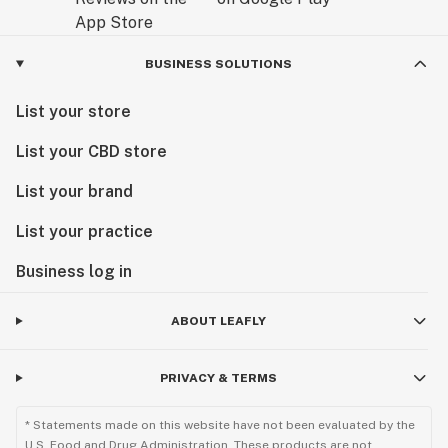
BUSINESS SOLUTIONS
List your store
List your CBD store
List your brand
List your practice
Business log in
ABOUT LEAFLY
PRIVACY & TERMS
* Statements made on this website have not been evaluated by the
U.S. Food and Drug Administration. These products are not