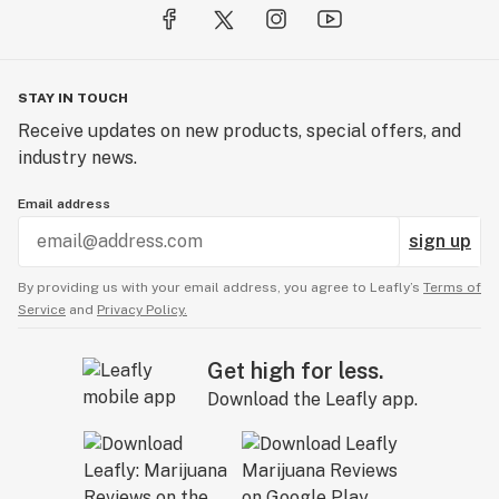
STAY IN TOUCH
Receive updates on new products, special offers, and
industry news.
Email address
sign up
By providing us with your email address, you agree to Leafly’s
Terms of
Service
and
Privacy Policy.
Get high for less.
Download the Leafly app.