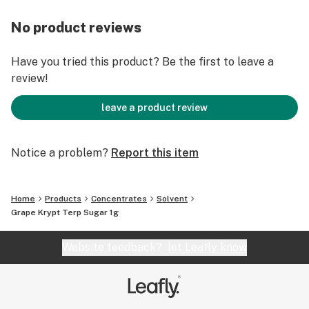
No product reviews
Have you tried this product? Be the first to leave a
review!
leave a product review
Notice a problem?
Report this item
Home
Products
Concentrates
Solvent
Grape Krypt Terp Sugar 1g
Website feedback?
let Leafly know