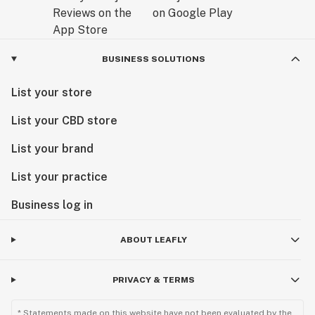
BUSINESS SOLUTIONS
List your store
List your CBD store
List your brand
List your practice
Business log in
ABOUT LEAFLY
PRIVACY & TERMS
* Statements made on this website have not been evaluated by the