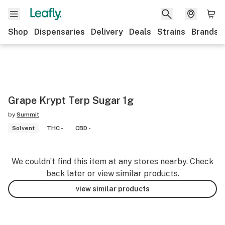
Shop
Dispensaries
Delivery
Deals
Strains
Brands
Grape Krypt Terp Sugar 1g
by
Summit
Solvent
THC -
CBD -
We couldn’t find this item at any stores nearby. Check
back later or view similar products.
view similar products