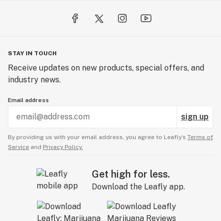
STAY IN TOUCH
Receive updates on new products, special offers, and
industry news.
Email address
sign up
By providing us with your email address, you agree to Leafly’s
Terms of
Service
and
Privacy Policy.
Get high for less.
Download the Leafly app.