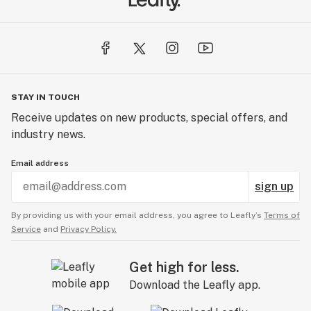
STAY IN TOUCH
Receive updates on new products, special offers, and
industry news.
Email address
sign up
By providing us with your email address, you agree to Leafly’s
Terms of
Service
and
Privacy Policy.
Get high for less.
Download the Leafly app.