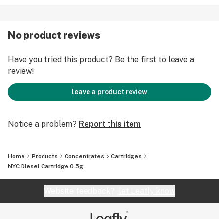
No product reviews
Have you tried this product? Be the first to leave a
review!
leave a product review
Notice a problem?
Report this item
Home
Products
Concentrates
Cartridges
NYC Diesel Cartridge 0.5g
Website feedback?
let Leafly know