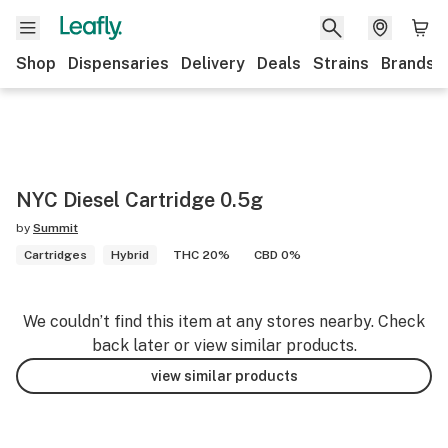
Shop
Dispensaries
Delivery
Deals
Strains
Brands
NYC Diesel Cartridge 0.5g
by
Summit
Cartridges
Hybrid
THC 20%
CBD 0%
We couldn’t find this item at any stores nearby. Check
back later or view similar products.
view similar products