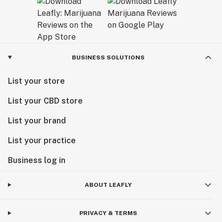
BUSINESS SOLUTIONS
List your store
List your CBD store
List your brand
List your practice
Business log in
ABOUT LEAFLY
PRIVACY & TERMS