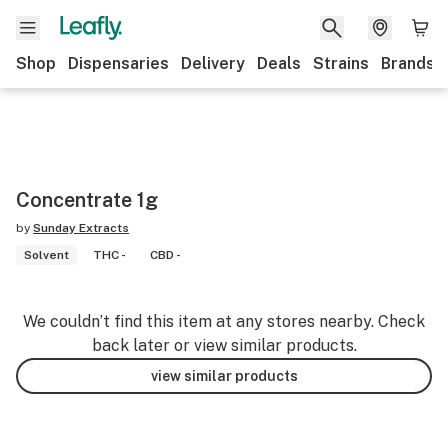
Shop
Dispensaries
Delivery
Deals
Strains
Brands
Concentrate 1g
by
Sunday Extracts
Solvent
THC -
CBD -
We couldn’t find this item at any stores nearby. Check
back later or view similar products.
view similar products