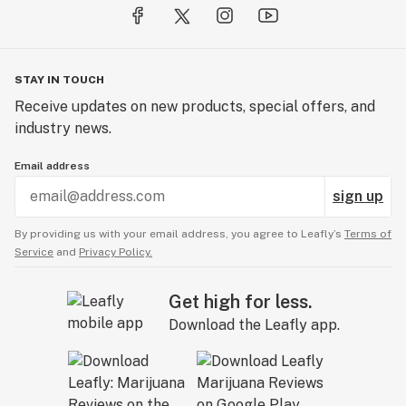
STAY IN TOUCH
Receive updates on new products, special offers, and
industry news.
Email address
sign up
By providing us with your email address, you agree to Leafly’s
Terms of
Service
and
Privacy Policy.
Get high for less.
Download the Leafly app.