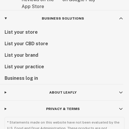
BUSINESS SOLUTIONS
List your store
List your CBD store
List your brand
List your practice
Business log in
ABOUT LEAFLY
PRIVACY & TERMS
* Statements made on this website have not been evaluated by the
U.S. Food and Drug Administration. These products are not