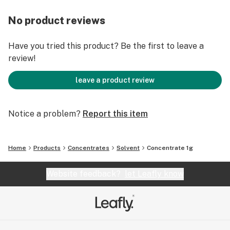
No product reviews
Have you tried this product? Be the first to leave a
review!
leave a product review
Notice a problem?
Report this item
Home
Products
Concentrates
Solvent
Concentrate 1g
Website feedback?
let Leafly know