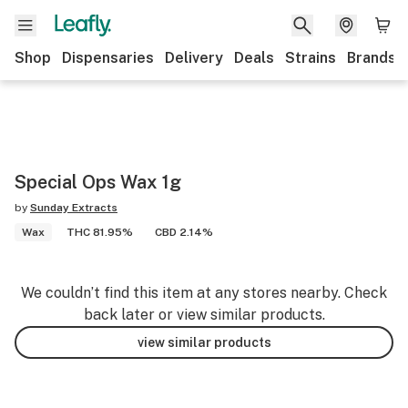
Shop
Dispensaries
Delivery
Deals
Strains
Brands
Special Ops Wax 1g
by
Sunday Extracts
Wax
THC 81.95%
CBD 2.14%
We couldn’t find this item at any stores nearby. Check
back later or view similar products.
view similar products