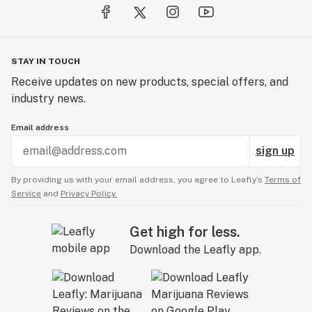
STAY IN TOUCH
Receive updates on new products, special offers, and
industry news.
Email address
sign up
By providing us with your email address, you agree to Leafly’s
Terms of
Service
and
Privacy Policy.
Get high for less.
Download the Leafly app.