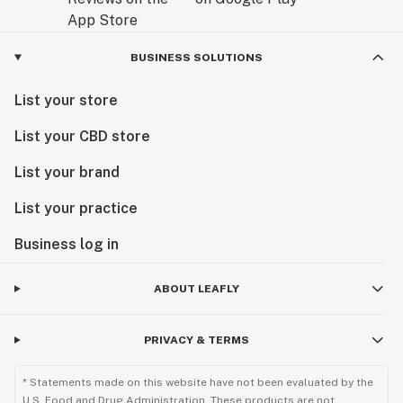
BUSINESS SOLUTIONS
List your store
List your CBD store
List your brand
List your practice
Business log in
ABOUT LEAFLY
PRIVACY & TERMS
* Statements made on this website have not been evaluated by the
U.S. Food and Drug Administration. These products are not