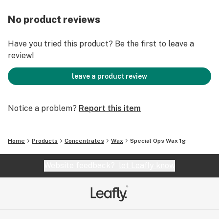
No product reviews
Have you tried this product? Be the first to leave a
review!
leave a product review
Notice a problem?
Report this item
Home
Products
Concentrates
Wax
Special Ops Wax 1g
Website feedback?
let Leafly know