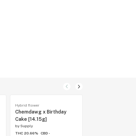
Hybrid flower
Cartridges
Chemdawg x Birthday
Gas Face x Blue Z
Cake [14.15g]
by
Supply
by
Supply
THC 20.66%
CBD -
THC 73.69%
CBD -