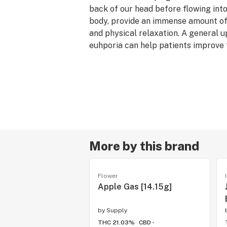
back of our head before flowing into
body, provide an immense amount of 
and physical relaxation. A general u
euhporia can help patients improve
unwind after a stressful day.
--
Flavor/Aroma: Citrus, Floral, Diesel,
Lineage: Mandarin Cookies x Lilac D
Reported Effects: Euphoric, Relaxed
Terpenes: Terpinolene, β-Myrcene, 
Ocimene
--
More by this brand
The perfect choice for the volume b
is made up of buds that develop jus
Flower
plant's larger colas. While small in s
Apple Gas [14.15g]
similar potency to their full-sized c
by
Supply
THC 21.03%
CBD -