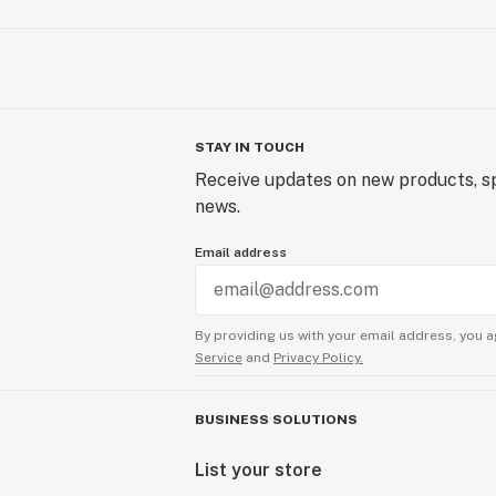
STAY IN TOUCH
Receive updates on new products, sp
news.
Email address
By providing us with your email address, you a
Service
and
Privacy Policy.
BUSINESS SOLUTIONS
List your store