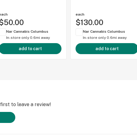
each
each
$50.00
$130.00
Nar Cannabis Columbus
Nar Cannabis Columbus
In-store only
0.6mi away
In-store only
0.6mi away
add to cart
add to cart
irst to leave a review!