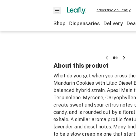
advertise on Leafly
Shop
Dispensaries
Delivery
Dea
About this product
What do you get when you cross the 
Mandarin Cookies with Lilac Diesel 
balanced hybrid strain, Apex! Main 
Terpinolene, Myrcene, Caryophyllen
create sweet and sour citrus notes t
candy, and is rounded out by a floral
exhale. A similar aroma profile feat
lavender and diesel notes. Many find
to be a slow creeping one that starts