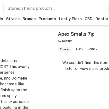
ls
Strains
Brands
Products
Leafly Picks
CBD
Doctor
Apex Smalls 7g
by
Supply
Flower
THC -
CBD -
delicious
We couldn’t find this ite
BX3? This evenly
later or view more produ
terpenes
e, and Ocimene
hat taste like
 finish upon the
ures spicy
 this experience
 building in the