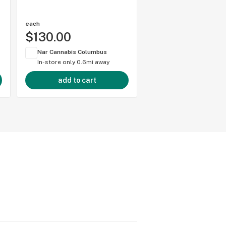
each
1 gram
$130.00
$50.00
Nar Cannabis Columbus
Nar Cannabis Colum
In-store only
0.6mi away
In-store only
0.6mi 
add to cart
add to cart