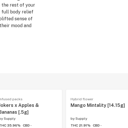
 the rest of your
full body relief
plifted sense of
 their mood and
 Sweet, Sour
iesel BX3
, Uplifted
β-Caryophyllene,
uyer, small flower
t beneath the
Infused packs
Hybrid flower
ize, they have
Jokers x Apples &
Mango Mintality [14.15g]
ounterparts.
Bananas [.5g]
by
Supply
by
Supply
THC 35.96%
CBD -
THC 21.91%
CBD -