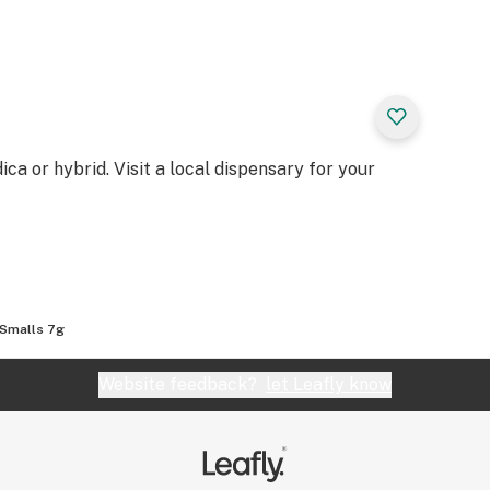
ndica or hybrid. Visit a local dispensary for your
Smalls 7g
Website feedback?
let Leafly know