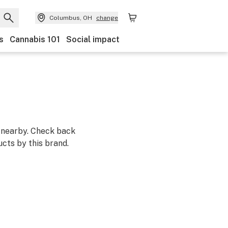
Columbus, OH
change
s
Cannabis 101
Social impact
m nearby. Check back
cts by this brand.