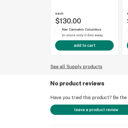
each
$130.00
Nar Cannabis Columbus
In-store only
0.6mi away
add to cart
See all Supply products
No product reviews
Have you tried this product? Be the f
leave a product review