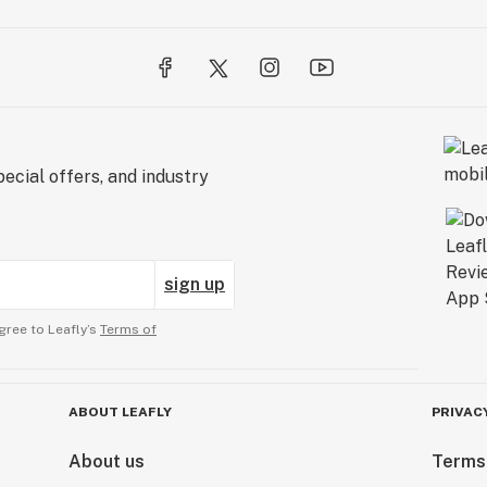
ecial offers, and industry
sign up
gree to Leafly’s
Terms of
ABOUT LEAFLY
PRIVAC
About us
Terms