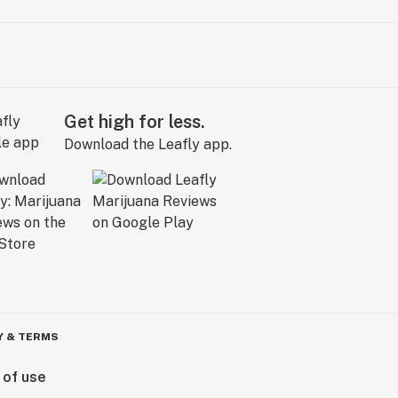
Get high for less.
Download the Leafly app.
Y & TERMS
 of use