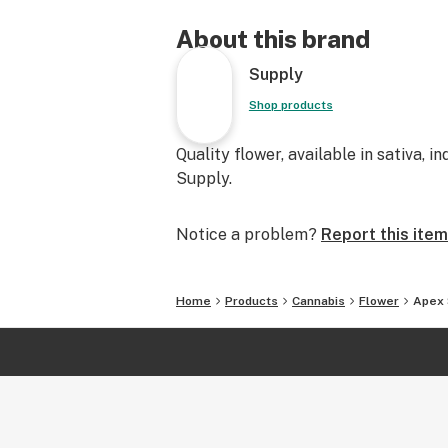
About this brand
Supply
Shop products
Quality flower, available in sativa, i
Supply.
Notice a problem?
Report this item
Home
Products
Cannabis
Flower
Apex 