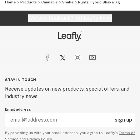
Home
Products
Cannabis
Shake
Runtz Hybrid Shake 7g
Website feedback?
let Leafly know
STAY IN TOUCH
Receive updates on new products, special offers, and
industry news.
Email address
sign up
By providing us with your email address, you agree to Leafly’s
Terms of
Service
and
Privacy Policy.