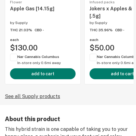
Flower
Infused packs
Apple Gas [14.15g]
Jokers x Apples & 
[.5g]
by
Supply
by
Supply
THC 21.03%
CBD -
THC 35.96%
CBD -
each
each
$130.00
$50.00
Nar Cannabis Columbus
Nar Cannabis Columb
In-store only
0.6mi away
In-store only
0.6mi a
add to cart
add to cart
See all Supply products
About this product
This hybrid strain is one capable of taking you to your