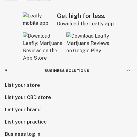
Get high for less.
Download the Leafly app.
BUSINESS SOLUTIONS
List your store
List your CBD store
List your brand
List your practice
Business log in