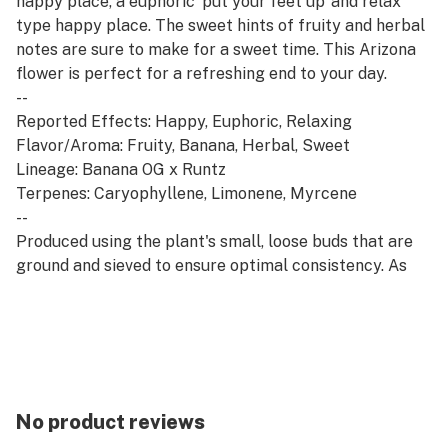
happy place, a euphoric ‘put your feet up’ and relax
type happy place. The sweet hints of fruity and herbal
notes are sure to make for a sweet time. This Arizona
flower is perfect for a refreshing end to your day.
--
Reported Effects: Happy, Euphoric, Relaxing
Flavor/Aroma: Fruity, Banana, Herbal, Sweet
Lineage: Banana OG x Runtz
Terpenes: Caryophyllene, Limonene, Myrcene
--
Produced using the plant's small, loose buds that are
ground and sieved to ensure optimal consistency. As
versatile as it is affordable, shake can be used in the
form that works best for you.
No product reviews