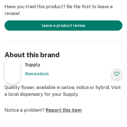
Have you tried this product? Be the first to leave a
review!
leave a product review
About this brand
Supply
Shop products
Quality flower, available in sativa, indica or hybrid. Visit
a local dispensary for your Supply.
Notice a problem?
Report this item