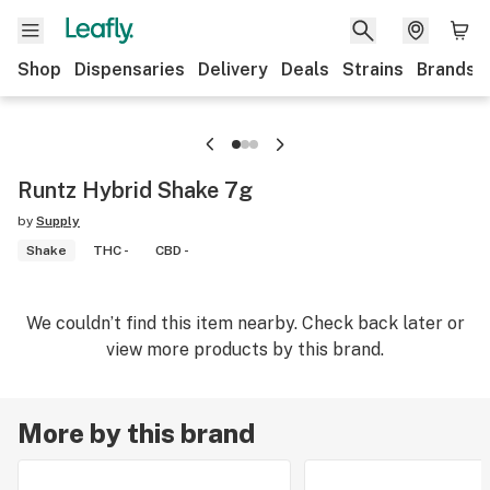
Shop
Dispensaries
Delivery
Deals
Strains
Brands
Runtz Hybrid Shake 7g
by
Supply
Shake
THC -
CBD -
We couldn’t find this item nearby. Check back later or
view more products by this brand.
More by this brand