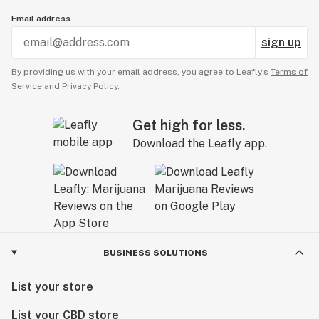
Email address
sign up
By providing us with your email address, you agree to Leafly’s
Terms of
Service
and
Privacy Policy.
Get high for less.
Download the Leafly app.
BUSINESS SOLUTIONS
List your store
List your CBD store