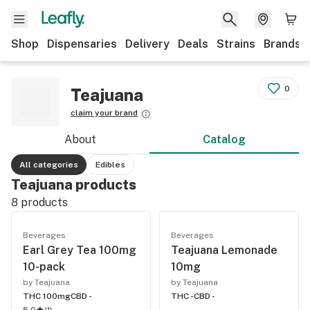
Shop
Dispensaries
Delivery
Deals
Strains
Brands
0
Teajuana
claim your brand
About
Catalog
All categories
Edibles
Teajuana products
8
products
Beverages
Beverages
Earl Grey Tea 100mg
Teajuana Lemonade
10-pack
10mg
by Teajuana
by Teajuana
THC 100mg
CBD -
THC -
CBD -