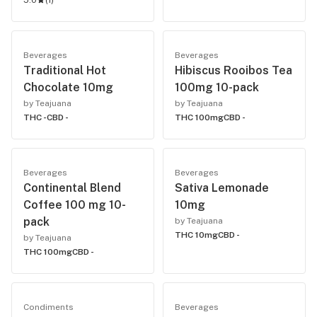
5.0
(
1
)
Beverages
Beverages
Traditional Hot
Hibiscus Rooibos Tea
Chocolate 10mg
100mg 10-pack
by Teajuana
by Teajuana
THC -
CBD -
THC 100mg
CBD -
Beverages
Beverages
Continental Blend
Sativa Lemonade
Coffee 100 mg 10-
10mg
pack
by Teajuana
THC 10mg
CBD -
by Teajuana
THC 100mg
CBD -
Condiments
Beverages