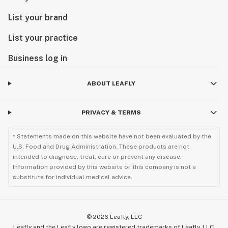
List your brand
List your practice
Business log in
ABOUT LEAFLY
PRIVACY & TERMS
* Statements made on this website have not been evaluated by the
U.S. Food and Drug Administration. These products are not
intended to diagnose, treat, cure or prevent any disease.
Information provided by this website or this company is not a
substitute for individual medical advice.
©
2026
Leafly, LLC
Leafly and the Leafly logo are registered trademarks of Leafly, LLC.