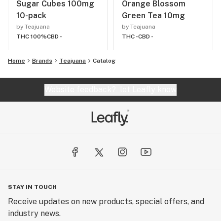
Sugar Cubes 100mg
Orange Blossom
10-pack
Green Tea 10mg
by Teajuana
by Teajuana
THC 100%
CBD -
THC -
CBD -
Home
Brands
Teajuana
Catalog
Website feedback?
let Leafly know
STAY IN TOUCH
Receive updates on new products, special offers, and
industry news.