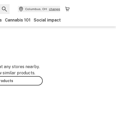
Columbus, OH
change
s
Cannabis 101
Social impact
at any stores nearby.
w similar products.
products