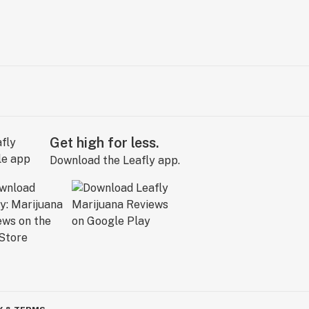
Get high for less.
Download the Leafly app.