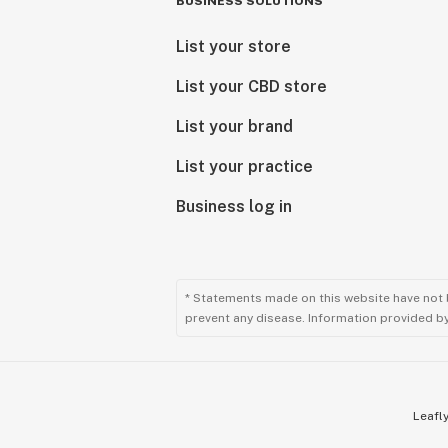
BUSINESS SOLUTIONS
List your store
List your CBD store
List your brand
List your practice
Business log in
* Statements made on this website have not 
prevent any disease. Information provided by 
Leafly