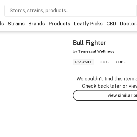
ls
Strains
Brands
Products
Leafly Picks
CBD
Doctor
Bull Fighter
by
Temescal Wellness
Pre-rolls
THC -
CBD -
We couldn’t find this item 
Check back later or vie
view similar 