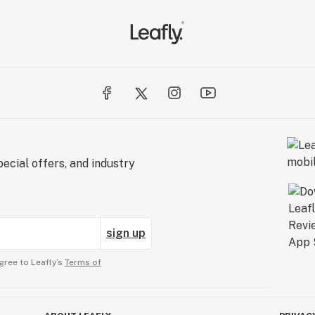
l Cannabis
ecial offers, and industry
sign up
gree to Leafly’s
Terms of