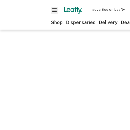
advertise on Leafly
Shop
Dispensaries
Delivery
Dea