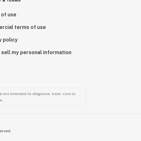
Y & TERMS
 of use
rcial terms of use
y policy
 sell my personal information
 not intended to diagnose, treat, cure or
e.
served.