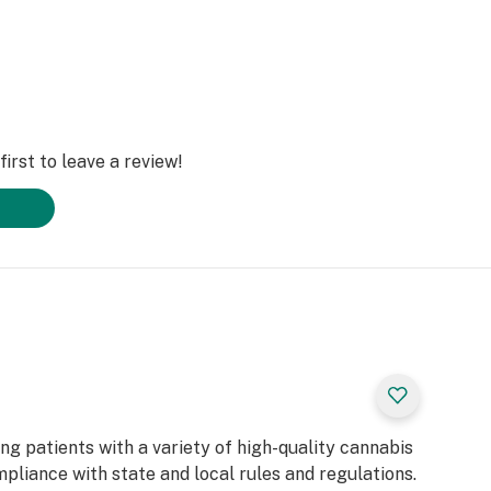
irst to leave a review!
g patients with a variety of high-quality cannabis
mpliance with state and local rules and regulations.