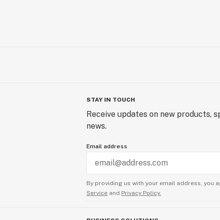
Unit E-2
Lebanon, NH 03766
Temescal Wellness - Dover | Medica
26 Crosby Road
Units 11-12
Dover, NH 03820
STAY IN TOUCH
Receive updates on new products, sp
news.
Email address
By providing us with your email address, you a
Service
and
Privacy Policy.