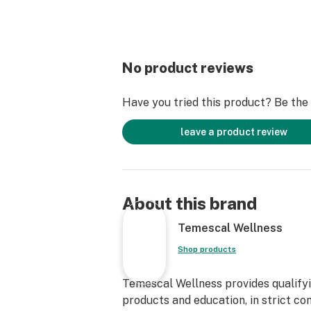
No product reviews
Have you tried this product? Be the f
leave a product review
About this brand
Temescal Wellness
Shop products
Temescal Wellness provides qualifyin
products and education, in strict co