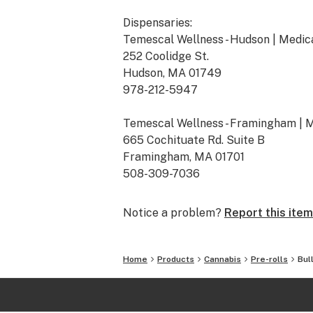
Dispensaries:
Temescal Wellness - Hudson | Medic
252 Coolidge St.
Hudson, MA 01749
978-212-5947
Temescal Wellness - Framingham | 
665 Cochituate Rd. Suite B
Framingham, MA 01701
508-309-7036
Temescal Wellness - Pittsfield | Me
Notice a problem?
Report this item
10 Callahan Dr.
Pittsfield, MA 01201
413-242-9580
Home
Products
Cannabis
Pre-rolls
Bul
Temescal Wellness - Lebanon | Medi
367 Route 120