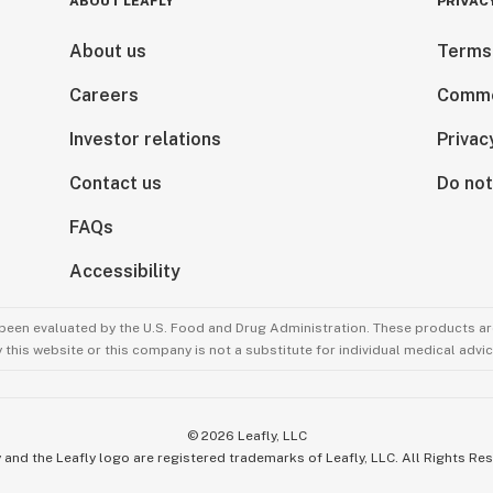
ABOUT LEAFLY
PRIVAC
About us
Terms
Careers
Comme
Investor relations
Privac
Contact us
Do not
FAQs
Accessibility
been evaluated by the U.S. Food and Drug Administration. These products are
this website or this company is not a substitute for individual medical advic
©
2026
Leafly, LLC
 and the Leafly logo are registered trademarks of Leafly, LLC. All Rights Re