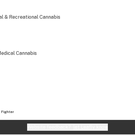
al & Recreational Cannabis
Medical Cannabis
dical & Recreational Cannabis
l Fighter
cal Cannabis
Website feedback?
let Leafly know