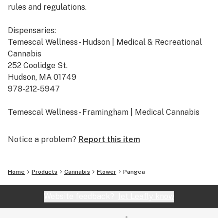
rules and regulations.
Dispensaries:
Temescal Wellness - Hudson | Medical & Recreational
Cannabis
252 Coolidge St.
Hudson, MA 01749
978-212-5947
Temescal Wellness - Framingham | Medical Cannabis
665 Cochituate Rd. Suite B
Framingham, MA 01701
Notice a problem?
Report this item
508-309-7036
Temescal Wellness - Pittsfield | Medical & Recreational
Home
Products
Cannabis
Flower
Pangea
Cannabis
10 Callahan Dr.
Website feedback?
let Leafly know
Pittsfield, MA 01201
413-242-9580