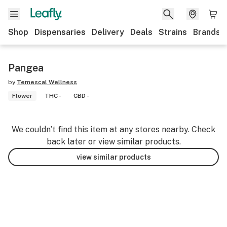
Shop
Dispensaries
Delivery
Deals
Strains
Brands
Pangea
by
Temescal Wellness
Flower
THC -
CBD -
We couldn’t find this item at any stores nearby. Check
back later or view similar products.
view similar products