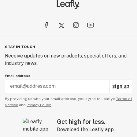
Temescal Wellness - Lebanon | Medical Cannabis
367 Route 120
Unit E-2
Lebanon, NH 03766
STAY IN TOUCH
Temescal Wellness - Dover | Medical Cannabis
Receive updates on new products, special offers, and
26 Crosby Road
industry news.
Units 11-12
Dover, NH 03820
Email address
sign up
By providing us with your email address, you agree to Leafly’s
Terms of
Service
and
Privacy Policy.
Get high for less.
Download the Leafly app.