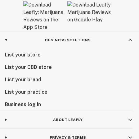
BUSINESS SOLUTIONS
List your store
List your CBD store
List your brand
List your practice
Business log in
ABOUT LEAFLY
PRIVACY & TERMS