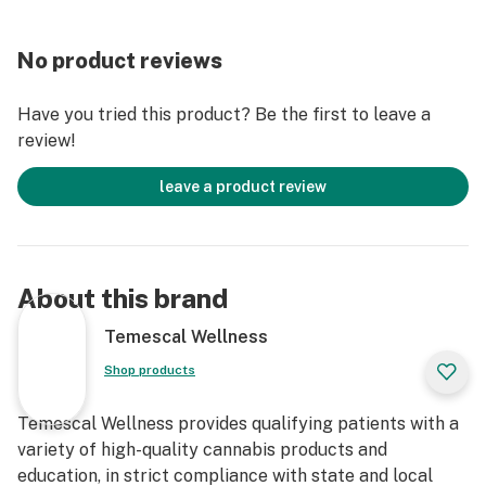
No product reviews
Have you tried this product? Be the first to leave a
review!
leave a product review
About this brand
Temescal Wellness
Shop products
Temescal Wellness provides qualifying patients with a
variety of high-quality cannabis products and
education, in strict compliance with state and local