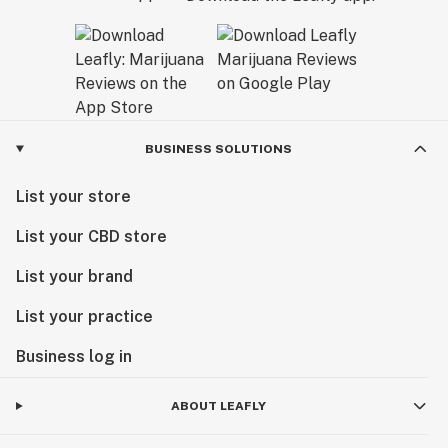
BUSINESS SOLUTIONS
List your store
List your CBD store
List your brand
List your practice
Business log in
ABOUT LEAFLY