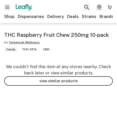
Shop
Dispensaries
Delivery
Deals
Strains
Brands
THC Raspberry Fruit Chew 250mg 10-pack
by
Temescal Wellness
Candy
THC 25%
CBD -
We couldn’t find this item at any stores nearby. Check
back later or view similar products.
view similar products