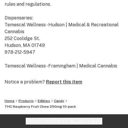
rules and regulations.
Dispensaries:
Temescal Wellness - Hudson | Medical & Recreational
Cannabis
252 Coolidge St.
Hudson, MA 01749
978-212-5947
Temescal Wellness - Framingham | Medical Cannabis
665 Cochituate Rd. Suite B
Framingham, MA 01701
Notice a problem?
Report this item
508-309-7036
Temescal Wellness - Pittsfield | Medical & Recreational
Home
Products
Edibles
Candy
Cannabis
THC Raspberry Fruit Chew 250mg 10-pack
10 Callahan Dr.
Pittsfield, MA 01201
Website feedback?
let Leafly know
413-242-9580