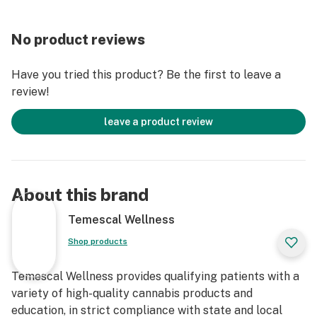
No product reviews
Have you tried this product? Be the first to leave a
review!
leave a product review
About this brand
Temescal Wellness
Shop products
Temescal Wellness provides qualifying patients with a
variety of high-quality cannabis products and
education, in strict compliance with state and local