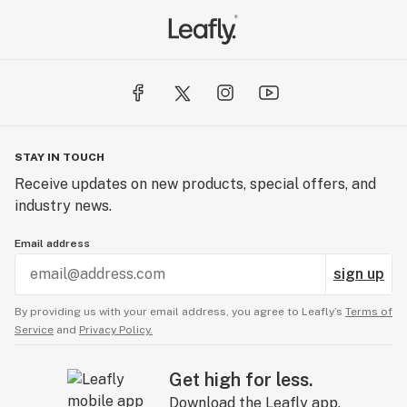
Temescal Wellness - Lebanon | Medical Cannabis
367 Route 120
Unit E-2
Lebanon, NH 03766
Temescal Wellness - Dover | Medical Cannabis
STAY IN TOUCH
26 Crosby Road
Receive updates on new products, special offers, and
Units 11-12
industry news.
Dover, NH 03820
Email address
sign up
By providing us with your email address, you agree to Leafly’s
Terms of
Service
and
Privacy Policy.
Get high for less.
Download the Leafly app.