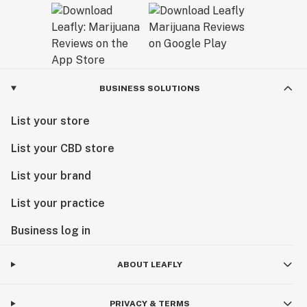
BUSINESS SOLUTIONS
List your store
List your CBD store
List your brand
List your practice
Business log in
ABOUT LEAFLY
PRIVACY & TERMS