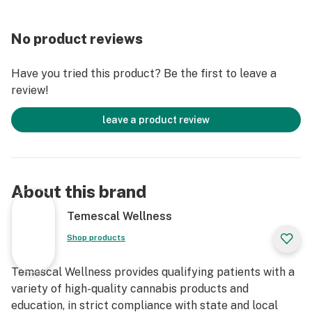
No product reviews
Have you tried this product? Be the first to leave a
review!
leave a product review
About this brand
Temescal Wellness
Shop products
Temescal Wellness provides qualifying patients with a
variety of high-quality cannabis products and
education, in strict compliance with state and local