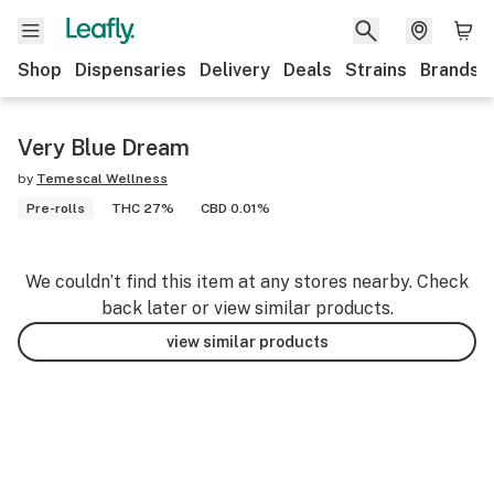
Shop
Dispensaries
Delivery
Deals
Strains
Brands
Very Blue Dream
by
Temescal Wellness
Pre-rolls
THC 27%
CBD 0.01%
We couldn’t find this item at any stores nearby. Check
back later or view similar products.
view similar products