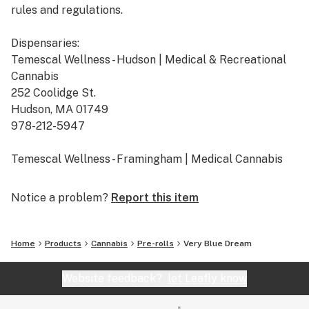
rules and regulations.
Dispensaries:
Temescal Wellness - Hudson | Medical & Recreational
Cannabis
252 Coolidge St.
Hudson, MA 01749
978-212-5947
Temescal Wellness - Framingham | Medical Cannabis
665 Cochituate Rd. Suite B
Framingham, MA 01701
Notice a problem?
Report this item
508-309-7036
Temescal Wellness - Pittsfield | Medical & Recreational
Home
Products
Cannabis
Pre-rolls
Very Blue Dream
Cannabis
10 Callahan Dr.
Website feedback?
let Leafly know
Pittsfield, MA 01201
413-242-9580