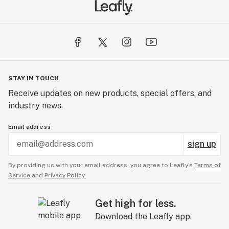
Temescal Wellness - Lebanon | Medical Cannabis
367 Route 120
Unit E-2
Lebanon, NH 03766
STAY IN TOUCH
Temescal Wellness - Dover | Medical Cannabis
Receive updates on new products, special offers, and
26 Crosby Road
industry news.
Units 11-12
Dover, NH 03820
Email address
sign up
By providing us with your email address, you agree to Leafly’s
Terms of
Service
and
Privacy Policy.
Get high for less.
Download the Leafly app.