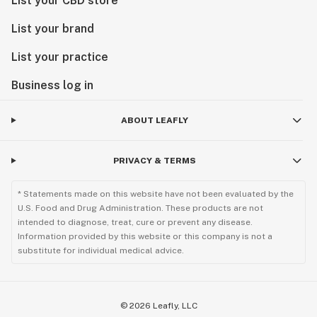
List your CBD store
List your brand
List your practice
Business log in
ABOUT LEAFLY
PRIVACY & TERMS
* Statements made on this website have not been evaluated by the
U.S. Food and Drug Administration. These products are not
intended to diagnose, treat, cure or prevent any disease.
Information provided by this website or this company is not a
substitute for individual medical advice.
©
2026
Leafly, LLC