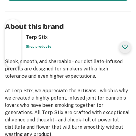
About this brand
Terp Stix
Shop products
Sleek, smooth, and shareable – our distillate-infused
prerolls are designed for smokers with a high
tolerance and even higher expectations.
At Terp Stix, we appreciate the artisans – which is why
we created a highly potent, infused joint for cannabis
lovers who have been smoking together for
generations. All Terp Stix are crafted with exceptional
diligence and thought – and chock-full of powerful
distillate and flower that will burn smoothly without
wasting any product.