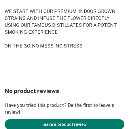
WE START WITH OUR PREMIUM, INDOOR GROWN
STRAINS AND INFUSE THE FLOWER DIRECTLY
USING OUR FAMOUS DISTILLATES FOR A POTENT
SMOKING EXPERIENCE.
ON THE GO. NO MESS. NO STRESS
No product reviews
Have you tried this product? Be the first to leave a
review!
leave a product review