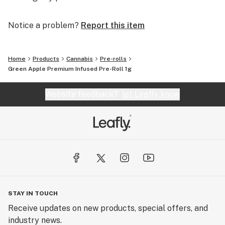
Notice a problem?
Report this item
Home
Products
Cannabis
Pre-rolls
Green Apple Premium Infused Pre-Roll 1g
Website feedback?
let Leafly know
STAY IN TOUCH
Receive updates on new products, special offers, and
industry news.