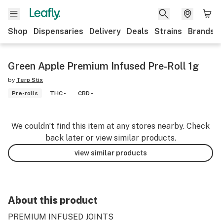
Shop
Dispensaries
Delivery
Deals
Strains
Brands
Green Apple Premium Infused Pre-Roll 1g
by
Terp Stix
Pre-rolls
THC -
CBD -
We couldn’t find this item at any stores nearby. Check
back later or view similar products.
view similar products
About this product
PREMIUM INFUSED JOINTS