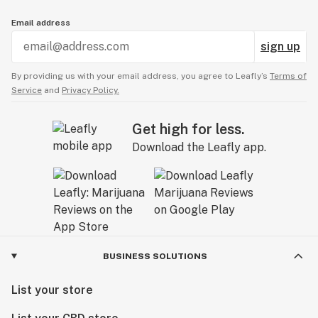
Email address
sign up
By providing us with your email address, you agree to Leafly’s
Terms of
Service
and
Privacy Policy.
Get high for less.
Download the Leafly app.
BUSINESS SOLUTIONS
List your store