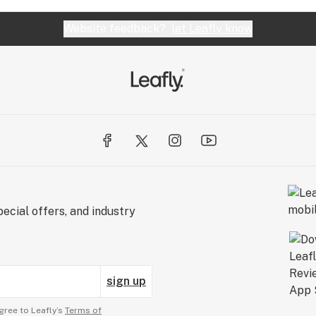
Website feedback?
let Leafly know
ecial offers, and industry
sign up
gree to Leafly’s
Terms of