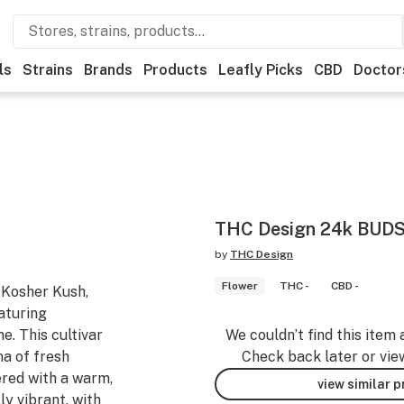
ls
Strains
Brands
Products
Leafly Picks
CBD
Doctor
THC Design 24k BUDS
by
THC Design
Flower
THC -
CBD -
 Kosher Kush,
eaturing
e. This cultivar
We couldn’t find this item 
ma of fresh
Check back later or vie
ered with a warm,
view similar 
lly vibrant, with