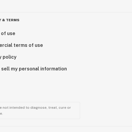
Y & TERMS
 of use
rcial terms of use
y policy
 sell my personal information
 not intended to diagnose, treat, cure or
e.