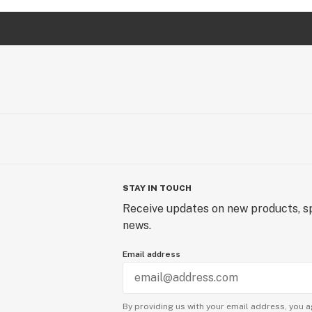
STAY IN TOUCH
Receive updates on new products, sp
news.
Email address
By providing us with your email address, you a