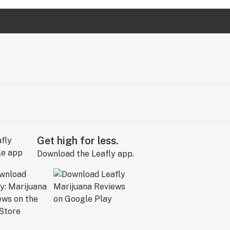
Get high for less.
Download the Leafly app.