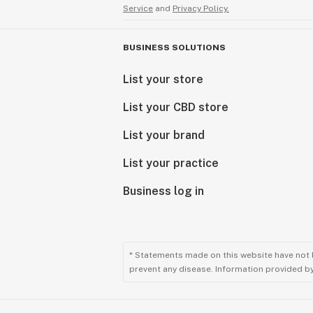
Service
and
Privacy Policy.
BUSINESS SOLUTIONS
List your store
List your CBD store
List your brand
List your practice
Business log in
* Statements made on this website have not 
prevent any disease. Information provided by 