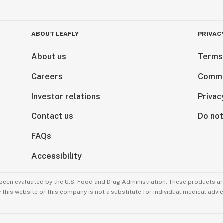
ABOUT LEAFLY
PRIVAC
About us
Terms
Careers
Comme
Investor relations
Privac
Contact us
Do not
FAQs
Accessibility
been evaluated by the U.S. Food and Drug Administration. These products are
this website or this company is not a substitute for individual medical advic