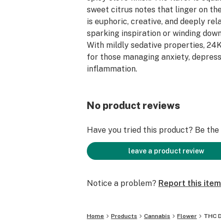
sweet citrus notes that linger on th
is euphoric, creative, and deeply rela
sparking inspiration or winding down
With mildly sedative properties, 24K
for those managing anxiety, depress
inflammation.
No product reviews
Have you tried this product? Be the f
leave a product review
Notice a problem?
Report this item
Home
Products
Cannabis
Flower
THC D