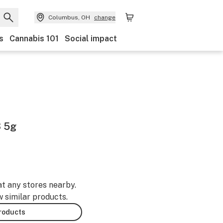
Columbus, OH
change
s
Cannabis 101
Social impact
 5g
at any stores nearby.
w similar products.
products