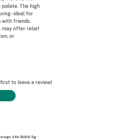
e palate. The high
xing - ideal for
 with friends.
 may offer relief
ion, or
irst to leave a review!
esign 24k BUDS 5g