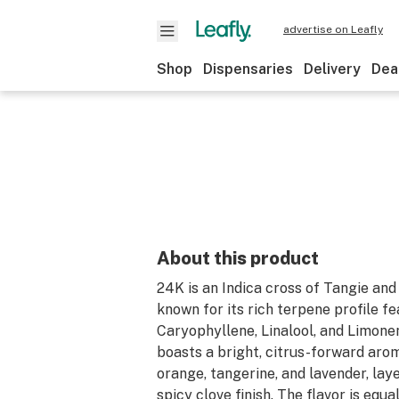
advertise on Leafly
Shop
Dispensaries
Delivery
Dea
About this product
24K is an Indica cross of Tangie and
known for its rich terpene profile f
Caryophyllene, Linalool, and Limonen
boasts a bright, citrus-forward aro
orange, tangerine, and lavender, lay
spicy clove finish. The flavor is equa