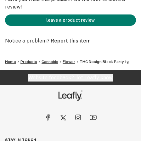
review!
leave a product review
Notice a problem?
Report this item
Home
Products
Cannabis
Flower
THC Design Block Party 1g
Website feedback?
let Leafly know
STAY IN TOUCH