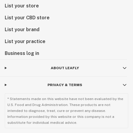
List your store
List your CBD store
List your brand
List your practice
Business log in
ABOUT LEAFLY
PRIVACY & TERMS
* Statements made on this website have not been evaluated by the
U.S. Food and Drug Administration. These products are not
intended to diagnose, treat, cure or prevent any disease.
Information provided by this website or this company is not a
substitute for individual medical advice.