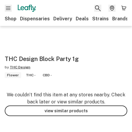
Shop
Dispensaries
Delivery
Deals
Strains
Brands
THC Design Block Party 1g
by
THC Design
Flower
THC -
CBD -
We couldn’t find this item at any stores nearby. Check
back later or view similar products.
view similar products