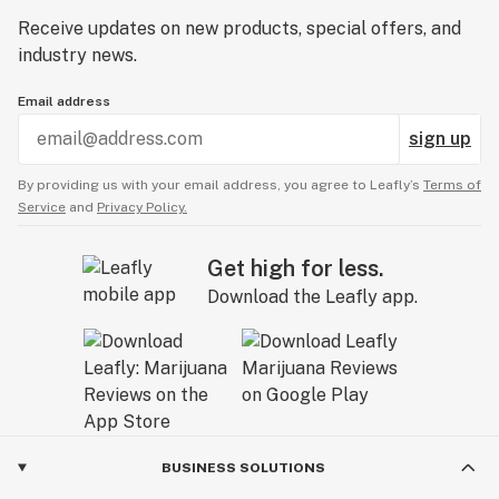
Receive updates on new products, special offers, and
industry news.
Email address
sign up
By providing us with your email address, you agree to Leafly’s
Terms of
Service
and
Privacy Policy.
Get high for less.
Download the Leafly app.
BUSINESS SOLUTIONS