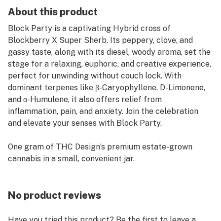
About this product
Block Party is a captivating Hybrid cross of
Blockberry X Super Sherb. Its peppery, clove, and
gassy taste, along with its diesel, woody aroma, set the
stage for a relaxing, euphoric, and creative experience,
perfect for unwinding without couch lock. With
dominant terpenes like β-Caryophyllene, D-Limonene,
and α-Humulene, it also offers relief from
inflammation, pain, and anxiety. Join the celebration
and elevate your senses with Block Party.
One gram of THC Design’s premium estate-grown
cannabis in a small, convenient jar.
No product reviews
Have you tried this product? Be the first to leave a