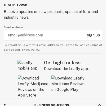
STAY IN TOUCH
Receive updates on new products, special offers, and
industry news.
Email address
sign up
By providing us with your email address, you agree to Leafly’s
Terms of
Service
and
Privacy Policy.
Get high for less.
Download the Leafly app.
BUSINESS SOLUTIONS