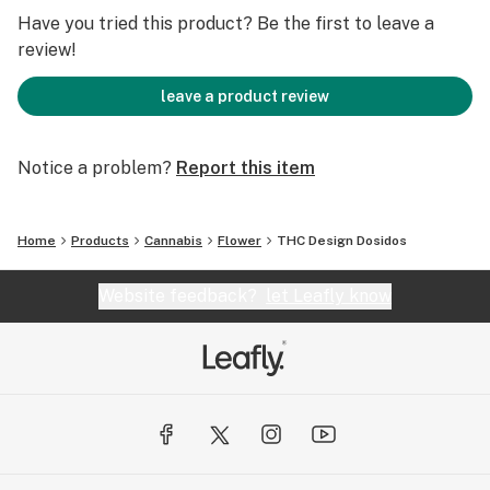
Have you tried this product? Be the first to leave a
review!
leave a product review
Notice a problem?
Report this item
Home
Products
Cannabis
Flower
THC Design Dosidos
Website feedback?
let Leafly know