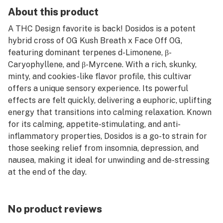
About this product
A THC Design favorite is back! Dosidos is a potent
hybrid cross of OG Kush Breath x Face Off OG,
featuring dominant terpenes d-Limonene, β-
Caryophyllene, and β-Myrcene. With a rich, skunky,
minty, and cookies-like flavor profile, this cultivar
offers a unique sensory experience. Its powerful
effects are felt quickly, delivering a euphoric, uplifting
energy that transitions into calming relaxation. Known
for its calming, appetite-stimulating, and anti-
inflammatory properties, Dosidos is a go-to strain for
those seeking relief from insomnia, depression, and
nausea, making it ideal for unwinding and de-stressing
at the end of the day.
No product reviews