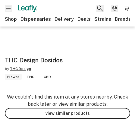
Shop
Dispensaries
Delivery
Deals
Strains
Brands
THC Design Dosidos
by
THC Design
Flower
THC -
CBD -
We couldn’t find this item at any stores nearby. Check
back later or view similar products.
view similar products