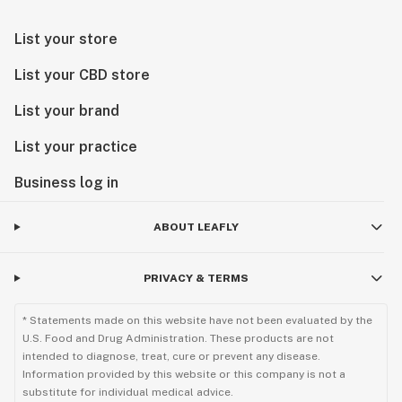
List your store
List your CBD store
List your brand
List your practice
Business log in
ABOUT LEAFLY
PRIVACY & TERMS
* Statements made on this website have not been evaluated by the
U.S. Food and Drug Administration. These products are not
intended to diagnose, treat, cure or prevent any disease.
Information provided by this website or this company is not a
substitute for individual medical advice.