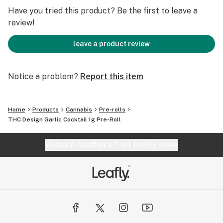
Have you tried this product? Be the first to leave a
review!
leave a product review
Notice a problem?
Report this item
Home
Products
Cannabis
Pre-rolls
THC Design Garlic Cocktail 1g Pre-Roll
Website feedback?
let Leafly know