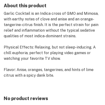
About this product
Garlic Cocktail is an Indica cross of GMO and Mimosa,
with earthy notes of clove and anise and an orange-
tangerine-citrus finish. It is the perfect strain for pain
relief and inflammation without the typical sedative
qualities of most indica-dominant strains.
Physical Effects: Relaxing, but not sleep-inducing. A
chill euphoria, perfect for playing video games or
watching your favorite TV show.
Flavor: Anise, oranges, tangerines, and hints of lime
citrus with a spicy dank bite.
Our one gram pre-rolls contain 100% whole flower, and
are rolled with less paper, so you get more of our
incredible flavor with each pull.
No product reviews