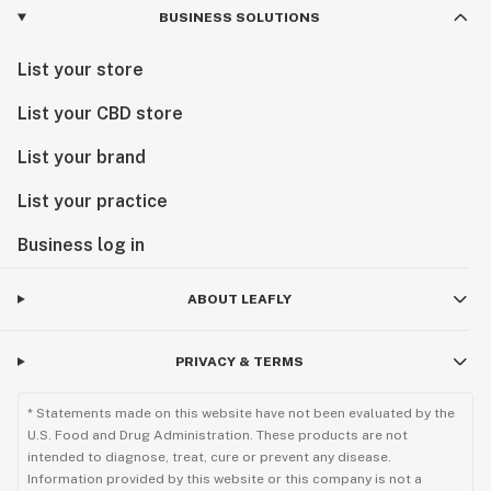
BUSINESS SOLUTIONS
List your store
List your CBD store
List your brand
List your practice
Business log in
ABOUT LEAFLY
PRIVACY & TERMS
* Statements made on this website have not been evaluated by the
U.S. Food and Drug Administration. These products are not
intended to diagnose, treat, cure or prevent any disease.
Information provided by this website or this company is not a