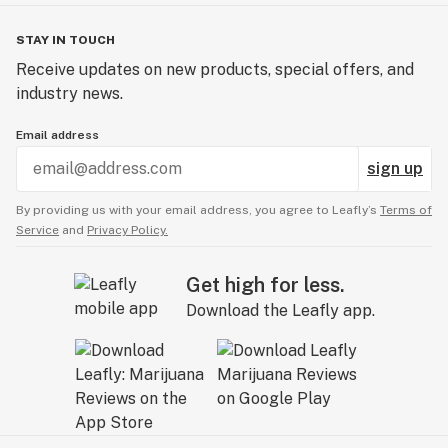
STAY IN TOUCH
Receive updates on new products, special offers, and
industry news.
Email address
sign up
By providing us with your email address, you agree to Leafly’s
Terms of
Service
and
Privacy Policy.
Get high for less.
Download the Leafly app.