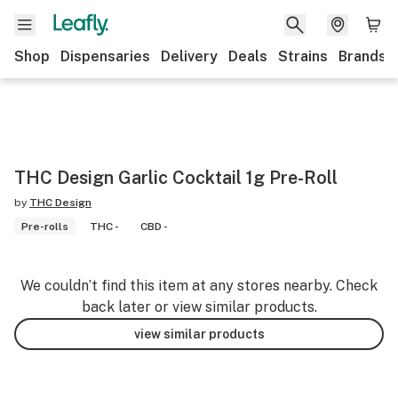
Shop
Dispensaries
Delivery
Deals
Strains
Brands
THC Design Garlic Cocktail 1g Pre-Roll
by
THC Design
Pre-rolls
THC -
CBD -
We couldn’t find this item at any stores nearby. Check
back later or view similar products.
view similar products