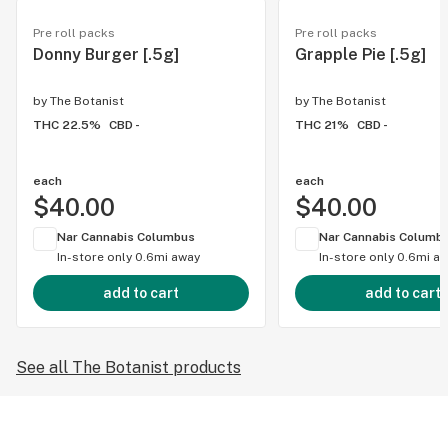
Pre roll packs
Pre roll packs
Donny Burger [.5g]
Grapple Pie [.5g]
by
The Botanist
by
The Botanist
THC 22.5%
CBD -
THC 21%
CBD -
each
each
$40.00
$40.00
Nar Cannabis Columbus
Nar Cannabis Columb
In-store only
0.6mi away
In-store only
0.6mi a
add to cart
add to cart
See all The Botanist products