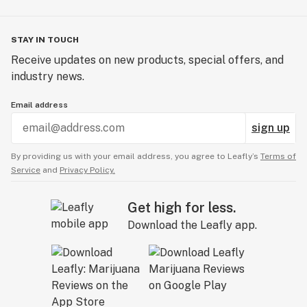
STAY IN TOUCH
Receive updates on new products, special offers, and
industry news.
Email address
sign up
By providing us with your email address, you agree to Leafly’s
Terms of
Service
and
Privacy Policy.
Get high for less.
Download the Leafly app.