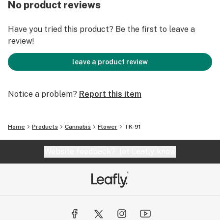
No product reviews
Have you tried this product? Be the first to leave a
review!
leave a product review
Notice a problem?
Report this item
Home
Products
Cannabis
Flower
TK-91
Website feedback?
let Leafly know