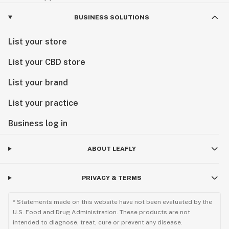
BUSINESS SOLUTIONS
List your store
List your CBD store
List your brand
List your practice
Business log in
ABOUT LEAFLY
PRIVACY & TERMS
* Statements made on this website have not been evaluated by the
U.S. Food and Drug Administration. These products are not
intended to diagnose, treat, cure or prevent any disease.