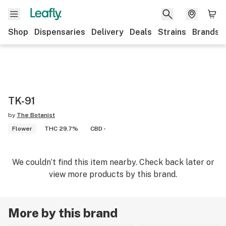
Shop
Dispensaries
Delivery
Deals
Strains
Brands
TK-91
by
The Botanist
Flower
THC 29.7%
CBD -
We couldn’t find this item nearby. Check back later or
view more products by this brand.
More by this brand