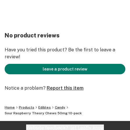
No product reviews
Have you tried this product? Be the first to leave a
review!
leave a product review
Notice a problem?
Report this item
Home
Products
Edibles
Candy
Sour Raspberry Theory Chews 50mg 10-pack
Website feedback?
let Leafly know