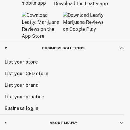
Download the Leafly app.
BUSINESS SOLUTIONS
List your store
List your CBD store
List your brand
List your practice
Business log in
ABOUT LEAFLY