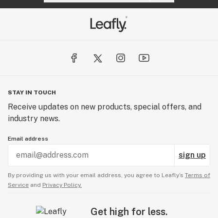
STAY IN TOUCH
Receive updates on new products, special offers, and
industry news.
Email address
sign up
By providing us with your email address, you agree to Leafly’s
Terms of
Service
and
Privacy Policy.
Get high for less.