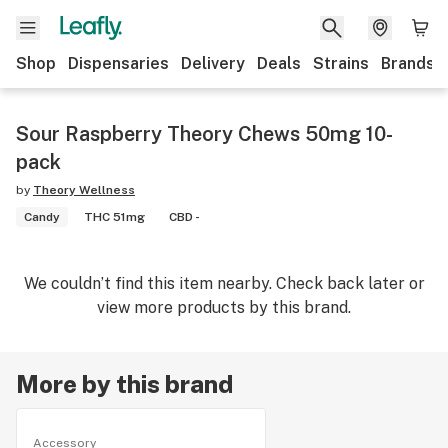
Shop
Dispensaries
Delivery
Deals
Strains
Brands
Sour Raspberry Theory Chews 50mg 10-
pack
by
Theory Wellness
Candy
THC 51mg
CBD -
We couldn’t find this item nearby. Check back later or
view more products by this brand.
More by this brand
Accessory