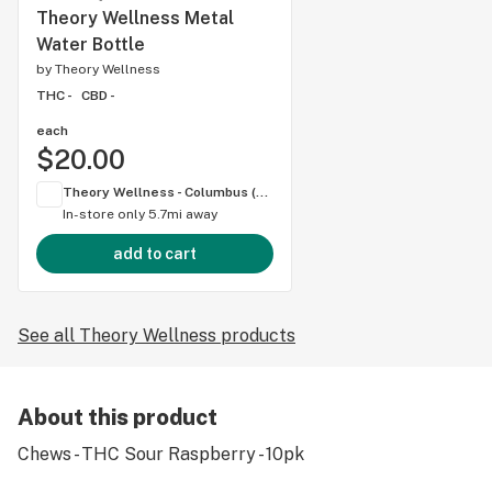
Theory Wellness Metal
Water Bottle
by
Theory Wellness
THC -
CBD -
each
$20.00
Theory Wellness - Columbus (OH)
In-store only
5.7mi away
add to cart
See all Theory Wellness products
About this product
Chews - THC Sour Raspberry - 10pk