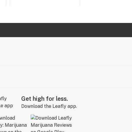
Get high for less.
Download the Leafly app.