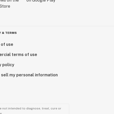
Y & TERMS
 of use
rcial terms of use
y policy
 sell my personal information
 not intended to diagnose, treat, cure or
e.