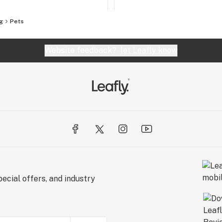
g
Pets
Website feedback?
let Leafly know
ecial offers, and industry