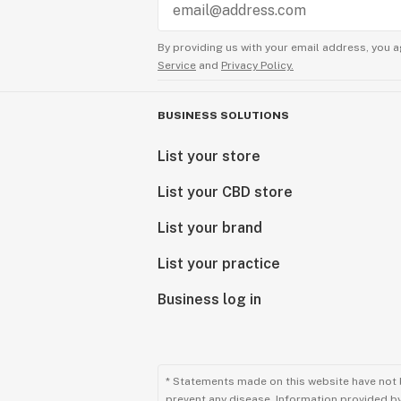
By providing us with your email address, you a
Service
and
Privacy Policy.
BUSINESS SOLUTIONS
List your store
List your CBD store
List your brand
List your practice
Business log in
* Statements made on this website have not 
prevent any disease. Information provided by 