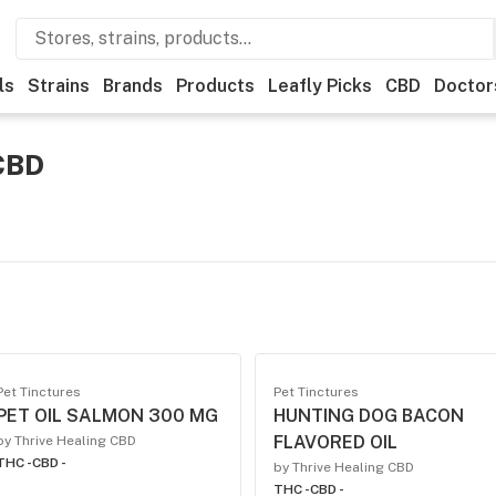
ls
Strains
Brands
Products
Leafly Picks
CBD
Doctor
 CBD
Pet Tinctures
Pet Tinctures
PET OIL SALMON 300 MG
HUNTING DOG BACON
FLAVORED OIL
by Thrive Healing CBD
THC -
CBD -
by Thrive Healing CBD
THC -
CBD -