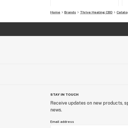
Home
Brands
Thrive Healing CBD
Catalo
STAY IN TOUCH
Receive updates on new products, sp
news.
Email address