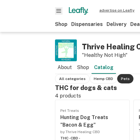
advertise on Leafly
Shop
Dispensaries
Delivery
Dea
Thrive Healing
"Healthy Not High"
About
Shop
Catalog
All categories
Hemp CBD
Pets
THC for dogs & cats
4
products
Pet Treats
Hunting Dog Treats
"Bacon & Egg"
by Thrive Healing CBD
THC -
CBD -