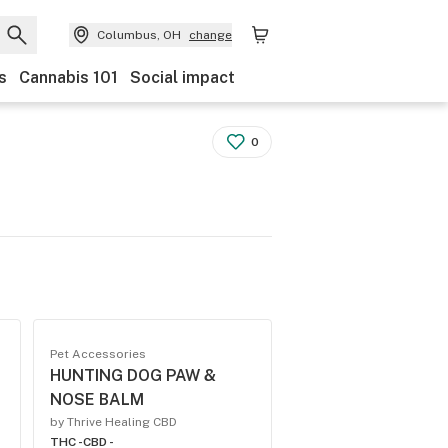
Columbus, OH
change
s
Cannabis 101
Social impact
0
Pet Accessories
HUNTING DOG PAW &
NOSE BALM
by Thrive Healing CBD
THC -
CBD -