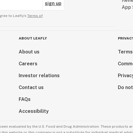
sign up
gree to Leafly’s
Terms of
ABOUT LEAFLY
PRIVAC
About us
Terms
Careers
Comme
Investor relations
Privac
Contact us
Do not
FAQs
Accessibility
been evaluated by the U.S. Food and Drug Administration. These products are
this website or this company is not a substitute for individual medical advic