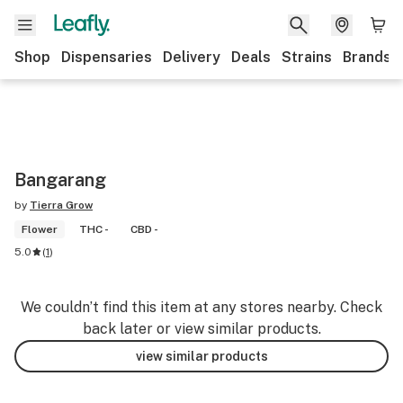
Shop
Dispensaries
Delivery
Deals
Strains
Brands
Bangarang
by
Tierra Grow
Flower
THC -
CBD -
5.0
(
1
)
We couldn’t find this item at any stores nearby. Check
back later or view similar products.
view similar products