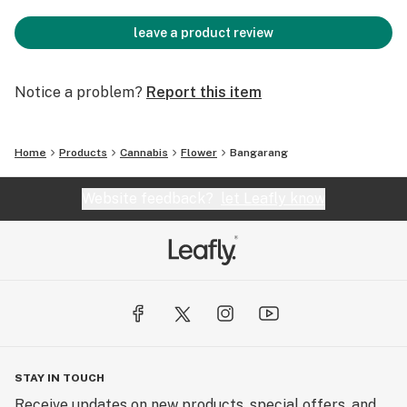
leave a product review
Notice a problem?
Report this item
Home
Products
Cannabis
Flower
Bangarang
Website feedback?
let Leafly know
STAY IN TOUCH
Receive updates on new products, special offers, and