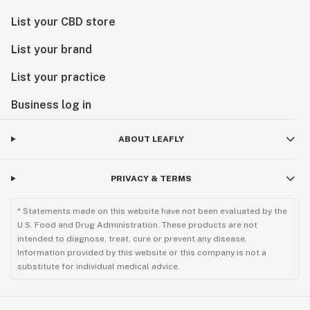
List your CBD store
List your brand
List your practice
Business log in
ABOUT LEAFLY
PRIVACY & TERMS
* Statements made on this website have not been evaluated by the
U.S. Food and Drug Administration. These products are not
intended to diagnose, treat, cure or prevent any disease.
Information provided by this website or this company is not a
substitute for individual medical advice.