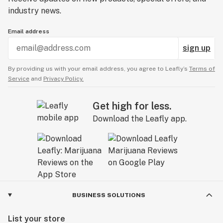
industry news.
Email address
sign up
By providing us with your email address, you agree to Leafly’s
Terms of
Service
and
Privacy Policy.
Get high for less.
Download the Leafly app.
BUSINESS SOLUTIONS
List your store