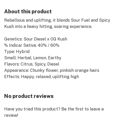
About this product
Rebellious and uplifting, it blends Sour Fuel and Spicy
Kush into a heavy hitting, soaring experience.
Genetics: Sour Diesel x OG Kush
% Indica/ Sativa: 40% / 60%
Type: Hybrid
Smell: Herbal, Lemon, Earthy
Flavors: Citrus, Spicy, Diesel
Appearance: Chunky flower, pinkish orange hairs
Effects: Happy, relaxed, uplifting high
No product reviews
Have you tried this product? Be the first to leave a
review!