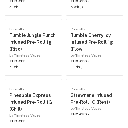
THC -
CBD -
THC -
CBD -
5.0
(
1
)
5.0
(
1
)
Pre-rolls
Pre-rolls
Tumble Jungle Punch
Tumble Cherry Icy
Infused Pre-Roll 1g
Infused Pre-Roll 1g
(Rise)
(Flow)
by Timeless Vapes
by Timeless Vapes
THC -
CBD -
THC -
CBD -
4.0
(
1
)
2.0
(
1
)
Pre-rolls
Pre-rolls
Pineapple Express
Strawnana Infused
Infused Pre-Roll 1G
Pre-Roll 1G (Rest)
(Chill)
by Timeless Vapes
THC -
CBD -
by Timeless Vapes
THC -
CBD -