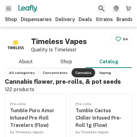
Shop
Dispensaries
Delivery
Deals
Strains
Brands
Timeless Vapes
84
Quality Is Timeless!
About
Shop
Catalog
All categories
Concentrates
Cannabis
Vaping
Cannabis flower, pre-rolls, & pot seeds
122
products
Pre-rolls
Pre-rolls
Tumble Puro Amor
Tumble Cactus
Infused Pre-Roll
Chiller Infused Pre-
Travelers (Flow)
Roll 1g (Flow)
by Timeless Vapes
by Timeless Vapes