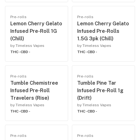
Pre-rolls
Pre-rolls
Lemon Cherry Gelato
Lemon Cherry Gelato
Infused Pre-Roll 1G
Infused Pre-Rolls
(Chill)
1.5G 3pk (Chill)
by Timeless Vapes
by Timeless Vapes
THC -
CBD -
THC -
CBD -
Pre-rolls
Pre-rolls
Tumble Chemistree
Tumble Pine Tar
Infused Pre-Roll
Infused Pre-Roll 1g
Travelers (Rise)
(Drift)
by Timeless Vapes
by Timeless Vapes
THC -
CBD -
THC -
CBD -
Pre-rolls
Pre-rolls