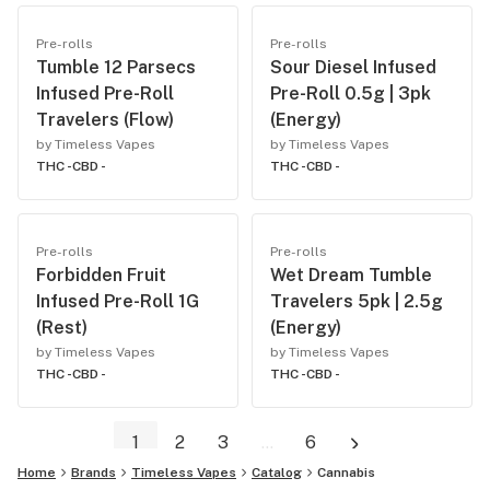
Pre-rolls
Pre-rolls
Tumble 12 Parsecs
Sour Diesel Infused
Infused Pre-Roll
Pre-Roll 0.5g | 3pk
Travelers (Flow)
(Energy)
by Timeless Vapes
by Timeless Vapes
THC -
CBD -
THC -
CBD -
Pre-rolls
Pre-rolls
Forbidden Fruit
Wet Dream Tumble
Infused Pre-Roll 1G
Travelers 5pk | 2.5g
(Rest)
(Energy)
by Timeless Vapes
by Timeless Vapes
THC -
CBD -
THC -
CBD -
1
2
3
...
6
Home
Brands
Timeless Vapes
Catalog
Cannabis