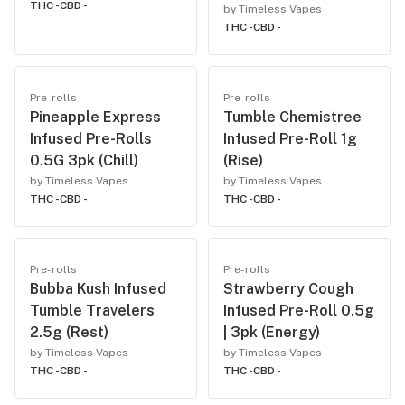
THC -
CBD -
by Timeless Vapes
THC -
CBD -
Pre-rolls
Pre-rolls
Pineapple Express
Tumble Chemistree
Infused Pre-Rolls
Infused Pre-Roll 1g
0.5G 3pk (Chill)
(Rise)
by Timeless Vapes
by Timeless Vapes
THC -
CBD -
THC -
CBD -
Pre-rolls
Pre-rolls
Bubba Kush Infused
Strawberry Cough
Tumble Travelers
Infused Pre-Roll 0.5g
2.5g (Rest)
| 3pk (Energy)
by Timeless Vapes
by Timeless Vapes
THC -
CBD -
THC -
CBD -