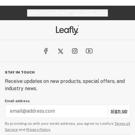
Website feedback?
let Leafly know
STAY IN TOUCH
Receive updates on new products, special offers, and
industry news.
Email address
sign up
By providing us with your email address, you agree to Leafly’s
Terms of
Service
and
Privacy Policy.