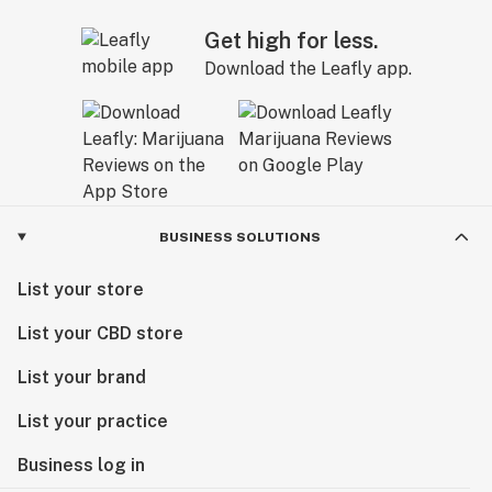
Get high for less.
Download the Leafly app.
BUSINESS SOLUTIONS
List your store
List your CBD store
List your brand
List your practice
Business log in