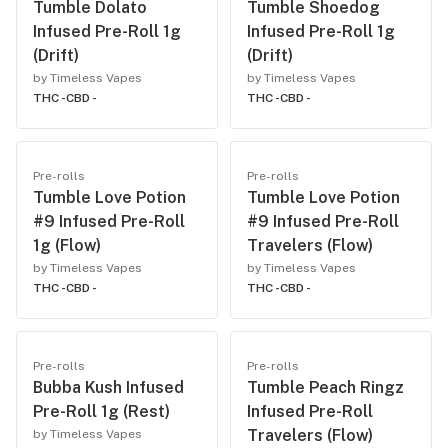
Tumble Dolato
Tumble Shoedog
Infused Pre-Roll 1g
Infused Pre-Roll 1g
(Drift)
(Drift)
by Timeless Vapes
by Timeless Vapes
THC -
CBD -
THC -
CBD -
Pre-rolls
Pre-rolls
Tumble Love Potion
Tumble Love Potion
#9 Infused Pre-Roll
#9 Infused Pre-Roll
1g (Flow)
Travelers (Flow)
by Timeless Vapes
by Timeless Vapes
THC -
CBD -
THC -
CBD -
Pre-rolls
Pre-rolls
Bubba Kush Infused
Tumble Peach Ringz
Pre-Roll 1g (Rest)
Infused Pre-Roll
Travelers (Flow)
by Timeless Vapes