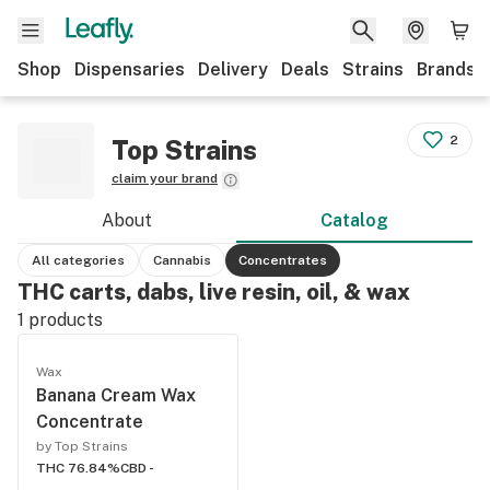
Shop
Dispensaries
Delivery
Deals
Strains
Brands
2
Top Strains
claim your brand
About
Catalog
All categories
Cannabis
Concentrates
THC carts, dabs, live resin, oil, & wax
1
products
Wax
Banana Cream Wax
Concentrate
by Top Strains
THC 76.84%
CBD -