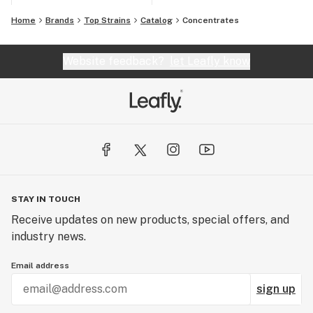
Home
Brands
Top Strains
Catalog
Concentrates
Website feedback?
let Leafly know
STAY IN TOUCH
Receive updates on new products, special offers, and
industry news.
Email address
sign up