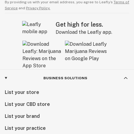
By providing us with your email address, you agree to Leafly’s
Terms of
Service
and
Privacy Policy.
Get high for less.
Download the Leafly app.
BUSINESS SOLUTIONS
List your store
List your CBD store
List your brand
List your practice