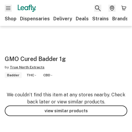
Shop
Dispensaries
Delivery
Deals
Strains
Brands
GMO Cured Badder 1g
by
True North Extracts
Badder
THC -
CBD -
We couldn’t find this item at any stores nearby. Check
back later or view similar products.
view similar products