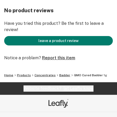
No product reviews
Have you tried this product? Be the first to leave a
review!
leave a product review
Notice a problem?
Report this item
Home
Products
Concentrates
Badder
GMO Cured Badder 1g
Website feedback?
let Leafly know