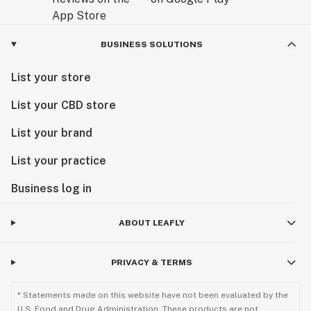
BUSINESS SOLUTIONS
List your store
List your CBD store
List your brand
List your practice
Business log in
ABOUT LEAFLY
PRIVACY & TERMS
* Statements made on this website have not been evaluated by the
U.S. Food and Drug Administration. These products are not