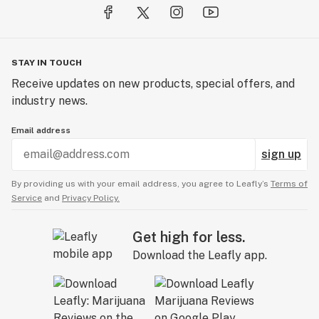
STAY IN TOUCH
Receive updates on new products, special offers, and
industry news.
Email address
sign up
By providing us with your email address, you agree to Leafly’s
Terms of
Service
and
Privacy Policy.
Get high for less.
Download the Leafly app.