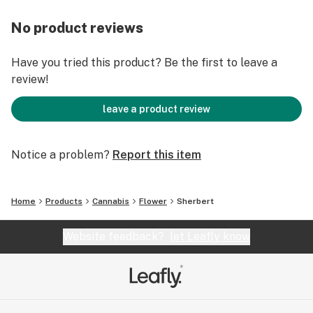
No product reviews
Have you tried this product? Be the first to leave a
review!
leave a product review
Notice a problem?
Report this item
Home
Products
Cannabis
Flower
Sherbert
Website feedback?
let Leafly know