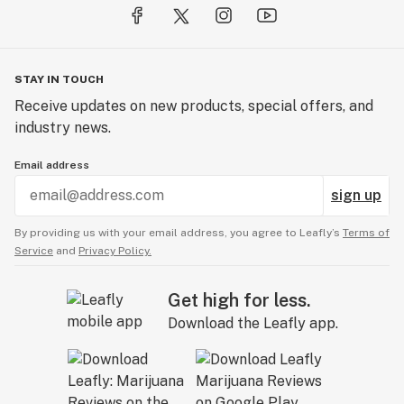
STAY IN TOUCH
Receive updates on new products, special offers, and
industry news.
Email address
sign up
By providing us with your email address, you agree to Leafly’s
Terms of
Service
and
Privacy Policy.
Get high for less.
Download the Leafly app.