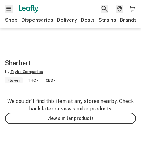
Shop
Dispensaries
Delivery
Deals
Strains
Brands
Sherbert
by
Tryke Companies
Flower
THC -
CBD -
We couldn’t find this item at any stores nearby. Check
back later or view similar products.
view similar products