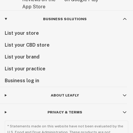
BUSINESS SOLUTIONS
List your store
List your CBD store
List your brand
List your practice
Business log in
ABOUT LEAFLY
PRIVACY & TERMS
* Statements made on this website have not been evaluated by the
U.S. Food and Drug Administration. These products are not