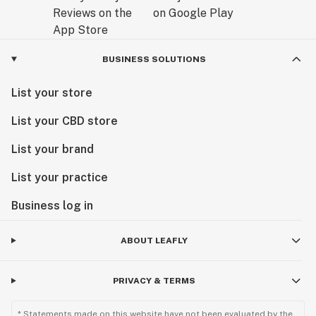
BUSINESS SOLUTIONS
List your store
List your CBD store
List your brand
List your practice
Business log in
ABOUT LEAFLY
PRIVACY & TERMS
* Statements made on this website have not been evaluated by the