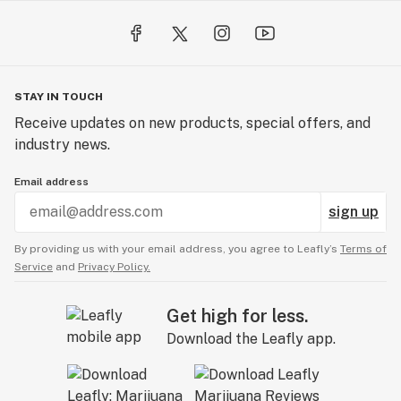
STAY IN TOUCH
Receive updates on new products, special offers, and
industry news.
Email address
sign up
By providing us with your email address, you agree to Leafly’s
Terms of
Service
and
Privacy Policy.
Get high for less.
Download the Leafly app.