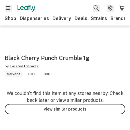
Shop
Dispensaries
Delivery
Deals
Strains
Brands
Black Cherry Punch Crumble 1g
by
Twisted Extracts
Solvent
THC -
CBD -
We couldn’t find this item at any stores nearby. Check
back later or view similar products.
view similar products