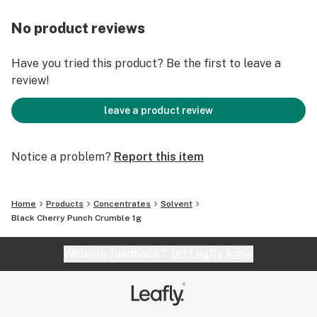
No product reviews
Have you tried this product? Be the first to leave a
review!
leave a product review
Notice a problem?
Report this item
Home
Products
Concentrates
Solvent
Black Cherry Punch Crumble 1g
Website feedback?
let Leafly know