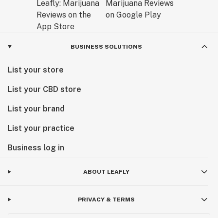
BUSINESS SOLUTIONS
List your store
List your CBD store
List your brand
List your practice
Business log in
ABOUT LEAFLY
PRIVACY & TERMS