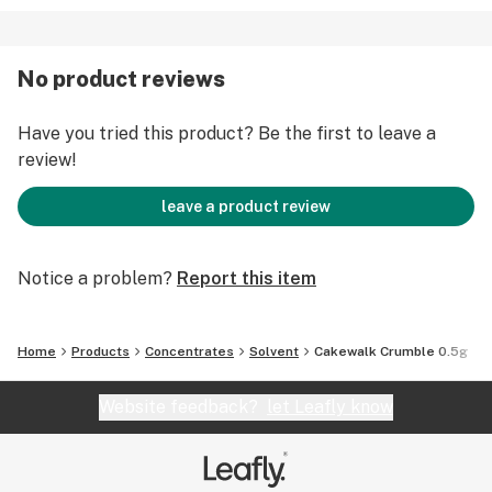
No product reviews
Have you tried this product? Be the first to leave a
review!
leave a product review
Notice a problem?
Report this item
Home
Products
Concentrates
Solvent
Cakewalk Crumble 0.5g
Website feedback?
let Leafly know