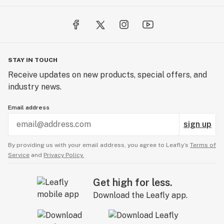
STAY IN TOUCH
Receive updates on new products, special offers, and
industry news.
Email address
sign up
By providing us with your email address, you agree to Leafly’s
Terms of
Service
and
Privacy Policy.
Get high for less.
Download the Leafly app.