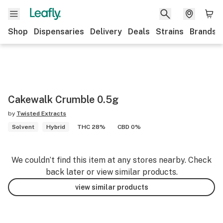
Shop
Dispensaries
Delivery
Deals
Strains
Brands
Cakewalk Crumble 0.5g
by
Twisted Extracts
Solvent
Hybrid
THC 28%
CBD 0%
We couldn’t find this item at any stores nearby. Check
back later or view similar products.
view similar products