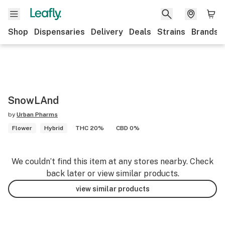
Shop
Dispensaries
Delivery
Deals
Strains
Brands
SnowLAnd
by
Urban Pharms
Flower
Hybrid
THC 20%
CBD 0%
We couldn’t find this item at any stores nearby. Check
back later or view similar products.
view similar products