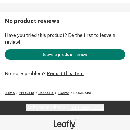
No product reviews
Have you tried this product? Be the first to leave a
review!
leave a product review
Notice a problem?
Report this item
Home
Products
Cannabis
Flower
SnowLAnd
Website feedback?
let Leafly know