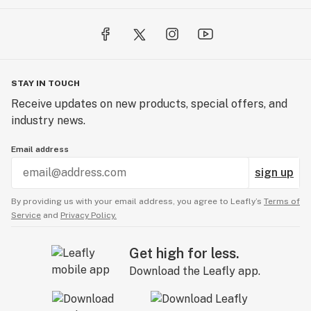
STAY IN TOUCH
Receive updates on new products, special offers, and
industry news.
Email address
sign up
By providing us with your email address, you agree to Leafly’s
Terms of
Service
and
Privacy Policy.
Get high for less.
Download the Leafly app.