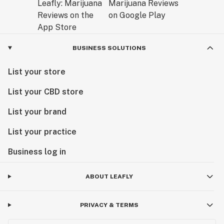
BUSINESS SOLUTIONS
List your store
List your CBD store
List your brand
List your practice
Business log in
ABOUT LEAFLY
PRIVACY & TERMS