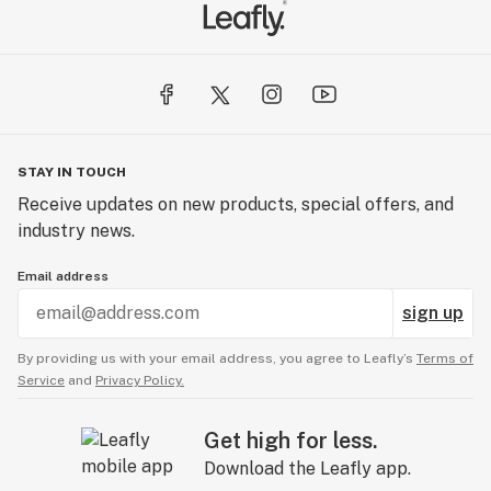
STAY IN TOUCH
Receive updates on new products, special offers, and
industry news.
Email address
sign up
By providing us with your email address, you agree to Leafly’s
Terms of
Service
and
Privacy Policy.
Get high for less.
Download the Leafly app.