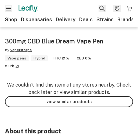
Shop
Dispensaries
Delivery
Deals
Strains
Brands
300mg CBD Blue Dream Vape Pen
by
VapeNterps
Vape pens
Hybrid
THC 21%
CBD 0%
5.0
(
2
)
We couldn’t find this item at any stores nearby. Check
back later or view similar products.
view similar products
About this product