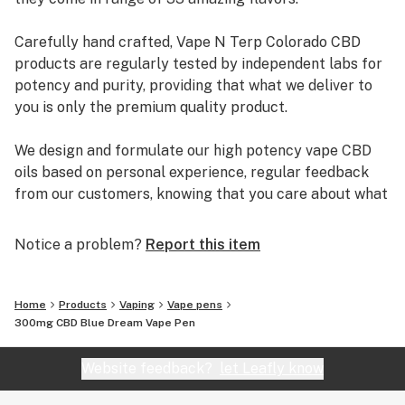
Carefully hand crafted, Vape N Terp Colorado CBD
products are regularly tested by independent labs for
potency and purity, providing that what we deliver to
you is only the premium quality product.
We design and formulate our high potency vape CBD
oils based on personal experience, regular feedback
from our customers, knowing that you care about what
you put into your body.
Notice a problem?
Report this item
That is why Vape N Terp products are safe, effective,
and will not get you high. They do not contain PG, VG,
MCT, or THC.
Home
Products
Vaping
Vape pens
300mg CBD Blue Dream Vape Pen
Website feedback?
let Leafly know