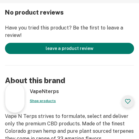
upon compelling therapeutic properties of CBD
No product reviews
brought about the demand to create Cannabis Strains
rich in CBD and low levels, or completely lacking the
Have you tried this product? Be the first to leave a
THC component. Thus a premium natural source of
review!
health was created, and the one that would not get you
all hooped up along the way.
leave a product review
About this brand
VapeNterps
Shop products
Vape N Terps strives to formulate, select and deliver
only the premium CBD products. Made of the finest
Colorado grown hemp and pure plant sourced terpenes
they come in range of 33 amazing flavors.