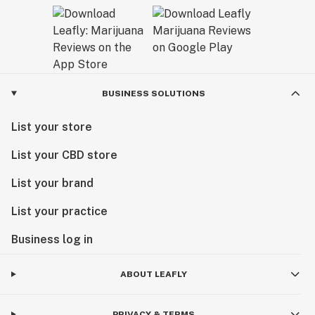
BUSINESS SOLUTIONS
List your store
List your CBD store
List your brand
List your practice
Business log in
ABOUT LEAFLY
PRIVACY & TERMS