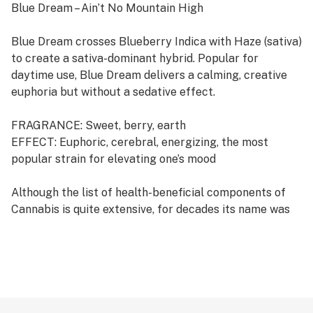
Blue Dream – Ain’t No Mountain High
Blue Dream crosses Blueberry Indica with Haze (sativa)
to create a sativa-dominant hybrid. Popular for
daytime use, Blue Dream delivers a calming, creative
euphoria but without a sedative effect.
FRAGRANCE: Sweet, berry, earth
EFFECT: Euphoric, cerebral, energizing, the most
popular strain for elevating one’s mood
Although the list of health-beneficial components of
Cannabis is quite extensive, for decades its name was
primarily associated to the psychotropic effects of the
THC or Tetrahydrocannabinol. However in recent
years, another Cannabis active ingredient took over the
spotlight completely: Cannabidiol, or the CBD.
Numerous scientific researches that shared a light