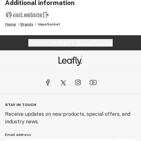
Additional information
visit website
Home
Brands
VapeSocket
Website feedback?
let Leafly know
STAY IN TOUCH
Receive updates on new products, special offers, and
industry news.
Email address