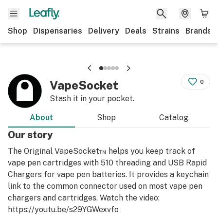
Shop
Dispensaries
Delivery
Deals
Strains
Brands
VapeSocket
0
Stash it in your pocket.
About
Shop
Catalog
Our story
The Original VapeSocket™ helps you keep track of
vape pen cartridges with 510 threading and USB Rapid
Chargers for vape pen batteries. It provides a keychain
link to the common connector used on most vape pen
chargers and cartridges. Watch the video:
https://youtu.be/s29YGWexvfo