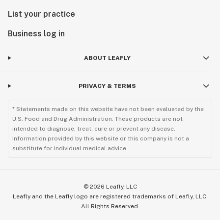
List your practice
Business log in
ABOUT LEAFLY
PRIVACY & TERMS
* Statements made on this website have not been evaluated by the
U.S. Food and Drug Administration. These products are not
intended to diagnose, treat, cure or prevent any disease.
Information provided by this website or this company is not a
substitute for individual medical advice.
©
2026
Leafly, LLC
Leafly and the Leafly logo are registered trademarks of Leafly, LLC.
All Rights Reserved.