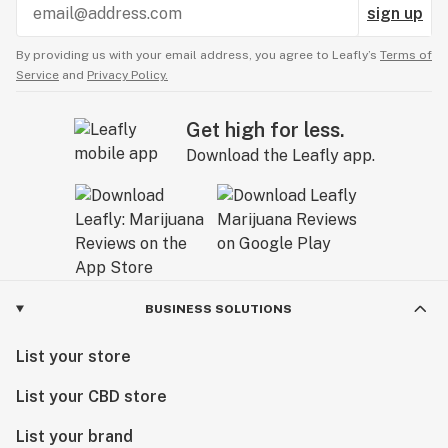
sign up
By providing us with your email address, you agree to Leafly’s
Terms of
Service
and
Privacy Policy.
Get high for less.
Download the Leafly app.
BUSINESS SOLUTIONS
List your store
List your CBD store
List your brand