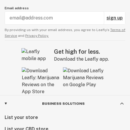
Email address
sign up
By providing us with your email address, you agree to Leafly’s
Terms of
Service
and
Privacy Policy.
Get high for less.
Download the Leafly app.
BUSINESS SOLUTIONS
List your store
List your CBD store