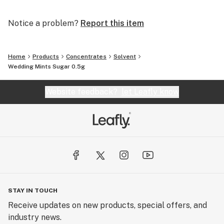
Notice a problem?
Report this item
Home
Products
Concentrates
Solvent
Wedding Mints Sugar 0.5g
Website feedback?
let Leafly know
STAY IN TOUCH
Receive updates on new products, special offers, and
industry news.