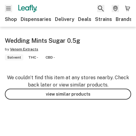
Shop
Dispensaries
Delivery
Deals
Strains
Brands
Wedding Mints Sugar 0.5g
by
Venom Extracts
Solvent
THC -
CBD -
We couldn’t find this item at any stores nearby. Check
back later or view similar products.
view similar products