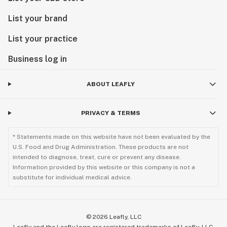
List your brand
List your practice
Business log in
ABOUT LEAFLY
PRIVACY & TERMS
* Statements made on this website have not been evaluated by the
U.S. Food and Drug Administration. These products are not
intended to diagnose, treat, cure or prevent any disease.
Information provided by this website or this company is not a
substitute for individual medical advice.
©
2026
Leafly, LLC