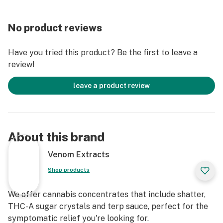
No product reviews
Have you tried this product? Be the first to leave a
review!
leave a product review
About this brand
Venom Extracts
Shop products
We offer cannabis concentrates that include shatter,
THC-A sugar crystals and terp sauce, perfect for the
symptomatic relief you're looking for.