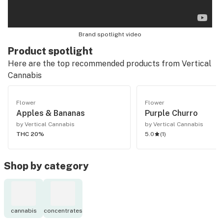
Brand spotlight video
Product spotlight
Here are the top recommended products from
Vertical
Cannabis
Flower
Flower
Apples & Bananas
Purple Churro
by Vertical Cannabis
by Vertical Cannabis
THC 20%
5.0
(
1
)
Shop by category
cannabis
concentrates