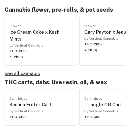
Cannabis flower, pre-rolls, & pot seeds
Flower
Flower
Ice Cream Cake x Kush
Gary Payton x Jeal
Mints
by Vertical Cannabis
THC -
CBD -
by Vertical Cannabis
4.7
(
6
)
THC -
CBD -
5.0
(
6
)
see all cannabis
THC carts, dabs, live resin, oil, & wax
Cartridges
Cartridges
Banana Fritter Cart
Triangle OG Cart
by Vertical Cannabis
by Vertical Cannabis
THC -
CBD -
THC -
CBD -