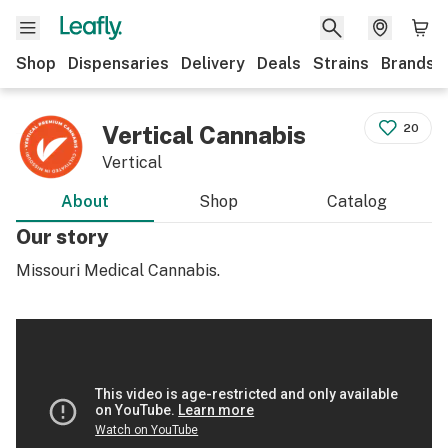
Shop
Dispensaries
Delivery
Deals
Strains
Brands
Vertical Cannabis
20
Vertical
About
Shop
Catalog
Our story
Missouri Medical Cannabis.