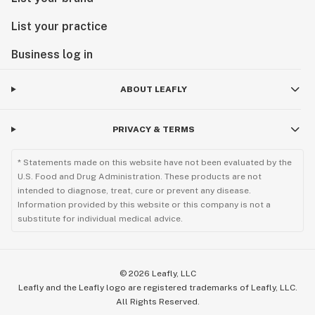
List your practice
Business log in
ABOUT LEAFLY
PRIVACY & TERMS
* Statements made on this website have not been evaluated by the
U.S. Food and Drug Administration. These products are not
intended to diagnose, treat, cure or prevent any disease.
Information provided by this website or this company is not a
substitute for individual medical advice.
©
2026
Leafly, LLC
Leafly and the Leafly logo are registered trademarks of Leafly, LLC.
All Rights Reserved.