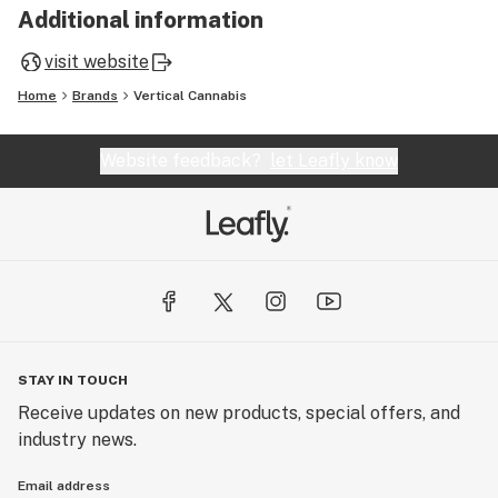
Additional information
visit website
Home
Brands
Vertical Cannabis
Website feedback?
let Leafly know
STAY IN TOUCH
Receive updates on new products, special offers, and
industry news.
Email address