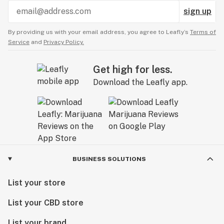
sign up
By providing us with your email address, you agree to Leafly’s
Terms of
Service
and
Privacy Policy.
Get high for less.
Download the Leafly app.
BUSINESS SOLUTIONS
List your store
List your CBD store
List your brand