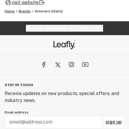
visit website
Home
Brands
Veterans Vitality
Website feedback?
let Leafly know
STAY IN TOUCH
Receive updates on new products, special offers, and
industry news.
Email address
sign up