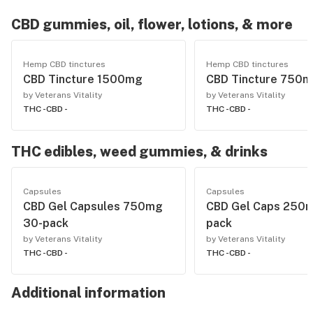
CBD gummies, oil, flower, lotions, & more
Hemp CBD tinctures
Hemp CBD tinctures
CBD Tincture 1500mg
CBD Tincture 750
by Veterans Vitality
by Veterans Vitality
THC -
CBD -
THC -
CBD -
THC edibles, weed gummies, & drinks
Capsules
Capsules
CBD Gel Capsules 750mg
CBD Gel Caps 250m
30-pack
pack
by Veterans Vitality
by Veterans Vitality
THC -
CBD -
THC -
CBD -
Additional information