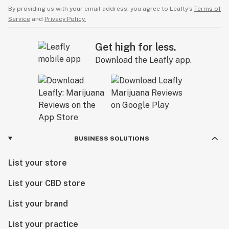
By providing us with your email address, you agree to Leafly’s
Terms of
Service
and
Privacy Policy.
Get high for less.
Download the Leafly app.
BUSINESS SOLUTIONS
List your store
List your CBD store
List your brand
List your practice