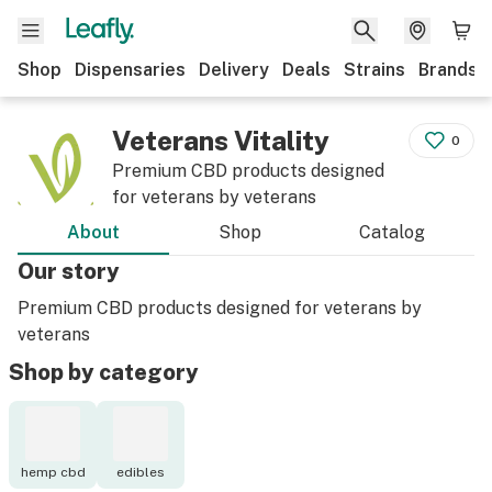
Shop
Dispensaries
Delivery
Deals
Strains
Brands
Veterans Vitality
0
Premium CBD products designed
for veterans by veterans
About
Shop
Catalog
Our story
Premium CBD products designed for veterans by
veterans
Shop by category
hemp cbd
edibles