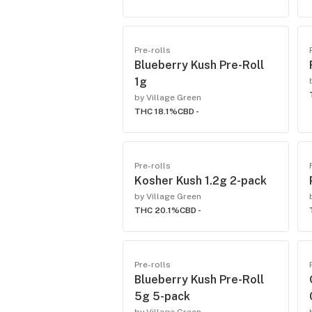
Pre-rolls
Blueberry Kush Pre-Roll
1g
by Village Green
THC 18.1%
CBD -
Pre-rolls
Kosher Kush 1.2g 2-pack
by Village Green
THC 20.1%
CBD -
Pre-rolls
Blueberry Kush Pre-Roll
5g 5-pack