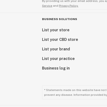
By providing us with your email address, you a
Service
and
Privacy Policy.
BUSINESS SOLUTIONS
List your store
List your CBD store
List your brand
List your practice
Business log in
* Statements made on this website have not 
prevent any disease. Information provided by 