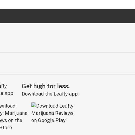
Get high for less.
Download the Leafly app.