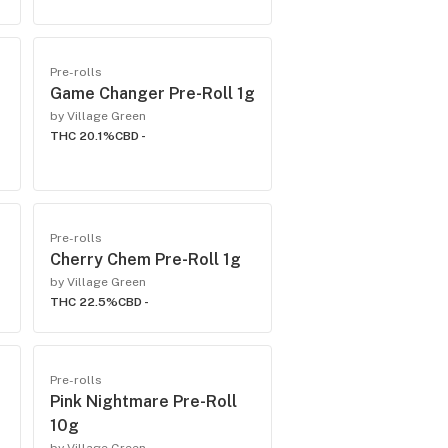
Pre-rolls
Game Changer Pre-Roll 1g
by Village Green
THC 20.1%
CBD -
Pre-rolls
Cherry Chem Pre-Roll 1g
by Village Green
THC 22.5%
CBD -
Pre-rolls
Pink Nightmare Pre-Roll
10g