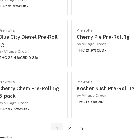
by Village Green
THC 21.2%
CBD -
Pre-rolls
Pre-rolls
Blue City Diesel Pre-Roll
Cherry Pie Pre-Roll 1g
1g
by Village Green
THC 21.9%
CBD -
by Village Green
THC 22.4%
CBD 0.3%
Pre-rolls
Pre-rolls
Cherry Chem Pre-Roll 5g
Kosher Kush Pre-Roll 1g
5-pack
by Village Green
THC 17.7%
CBD -
by Village Green
THC 22.5%
CBD -
1
2
annabis