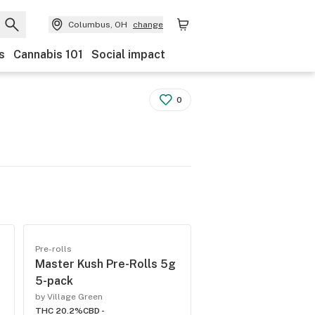
Columbus, OH
change
s
Cannabis 101
Social impact
0
Pre-rolls
Master Kush Pre-Rolls 5g
5-pack
by Village Green
THC 20.2%
CBD -