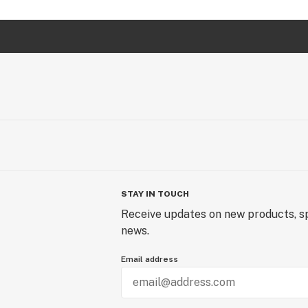
STAY IN TOUCH
Receive updates on new products, sp
news.
Email address