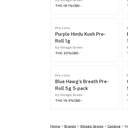
by Village Green
THC 18.1%
CBD -
Pre-rolls
Purple Hindu Kush Pre-
Roll 1g
by Village Green
THC 20%
CBD -
Pre-rolls
Blue Hawg's Breath Pre-
Roll 5g 5-pack
by Village Green
THC 19.3%
CBD -
Home
Brands
Village Green
Catalog
C