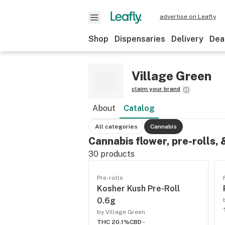
advertise on Leafly
Shop
Dispensaries
Delivery
Dea
Village Green
claim your brand
About
Catalog
All categories
Cannabis
Cannabis flower, pre-rolls,
30
products
Pre-rolls
Kosher Kush Pre-Roll
0.6g
by Village Green
THC 20.1%
CBD -