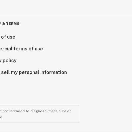
Y & TERMS
 of use
rcial terms of use
y policy
 sell my personal information
 not intended to diagnose, treat, cure or
e.