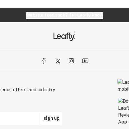
Website feedback?
let Leafly know
ecial offers, and industry
sign up