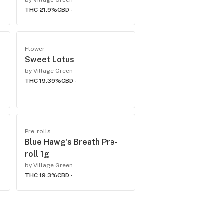
by Village Green
THC 21.9%
CBD -
Flower
Sweet Lotus
by Village Green
THC 19.39%
CBD -
Pre-rolls
Blue Hawg's Breath Pre-
roll 1g
by Village Green
THC 19.3%
CBD -