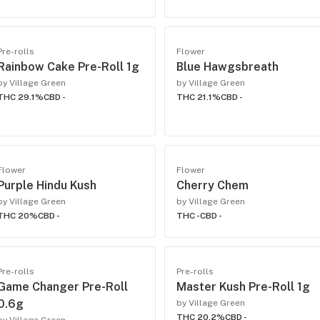
Pre-rolls
Flower
Rainbow Cake Pre-Roll 1g
Blue Hawgsbreath
by Village Green
by Village Green
THC 29.1%
CBD -
THC 21.1%
CBD -
Flower
Flower
Purple Hindu Kush
Cherry Chem
by Village Green
by Village Green
THC 20%
CBD -
THC -
CBD -
Pre-rolls
Pre-rolls
Game Changer Pre-Roll
Master Kush Pre-Roll 1g
0.6g
by Village Green
THC 20.2%
CBD -