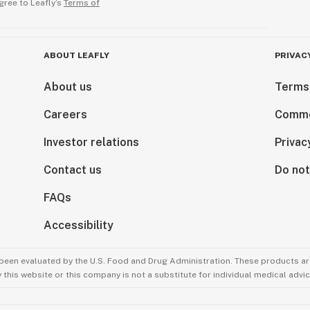
gree to Leafly’s
Terms of
ABOUT LEAFLY
PRIVAC
About us
Terms
Careers
Comme
Investor relations
Privac
Contact us
Do not
FAQs
Accessibility
been evaluated by the U.S. Food and Drug Administration. These products are
this website or this company is not a substitute for individual medical advic