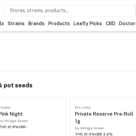
ls
Strains
Brands
Products
Leafly Picks
CBD
Doctor
 & pot seeds
Flower
Pre-rolls
Pink Night
Private Reserve Pre-Roll
1g
by Village Green
THC 21.9%
CBD -
by Village Green
THC 21.4%
CBD 2.2%