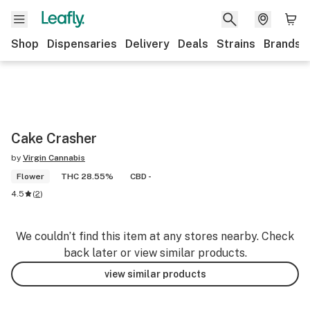
Shop
Dispensaries
Delivery
Deals
Strains
Brands
Cake Crasher
by
Virgin Cannabis
Flower
THC 28.55%
CBD -
4.5
(
2
)
We couldn’t find this item at any stores nearby. Check
back later or view similar products.
view similar products