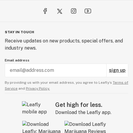
STAY IN TOUCH
Receive updates on new products, special offers, and
industry news.
Email address
sign up
By providing us with your email address, you agree to Leafly’s
Terms of
Service
and
Privacy Policy.
Get high for less.
Download the Leafly app.