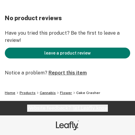
No product reviews
Have you tried this product? Be the first to leave a
review!
leave a product review
Notice a problem?
Report this item
Home
Products
Cannabis
Flower
Cake Crasher
Website feedback?
let Leafly know