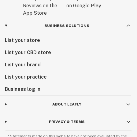
BUSINESS SOLUTIONS
List your store
List your CBD store
List your brand
List your practice
Business log in
ABOUT LEAFLY
PRIVACY & TERMS
* Statements made on this website have not been evaluated by the