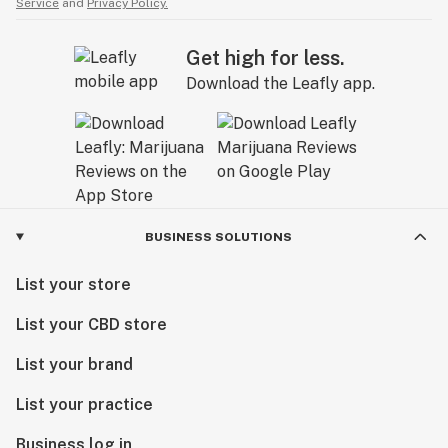
Service
and
Privacy Policy.
Get high for less.
Download the Leafly app.
BUSINESS SOLUTIONS
List your store
List your CBD store
List your brand
List your practice
Business log in