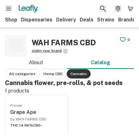
Shop
Dispensaries
Delivery
Deals
Strains
Brands
0
WAH FARMS CBD
claim your brand
About
Catalog
All categories
Hemp CBD
Cannabis
Cannabis flower, pre-rolls, & pot seeds
1
products
Flower
Grape Ape
by WAH FARMS CBD
THC 14.86%
CBD -