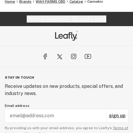
Home
Brands
WAH FARMS CBD
Catalog
Cannabis
Website feedback?
let Leafly know
STAY IN TOUCH
Receive updates on new products, special offers, and
industry news.
Email address
sign up
By providing us with your email address, you agree to Leafly’s
Terms of