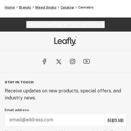
Home
Brands
Weed Snobs
Catalog
Cannabis
Website feedback?
let Leafly know
STAY IN TOUCH
Receive updates on new products, special offers, and
industry news.
Email address
sign up