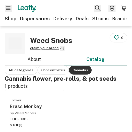
Shop
Dispensaries
Delivery
Deals
Strains
Brands
0
Weed Snobs
claim your brand
About
Catalog
All categories
Concentrates
Cannabis
Cannabis flower, pre-rolls, & pot seeds
1
products
Flower
Brass Monkey
by Weed Snobs
THC -
CBD -
5.0
(
1
)