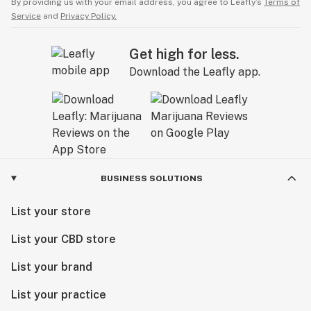
By providing us with your email address, you agree to Leafly’s
Terms of
Service
and
Privacy Policy.
Get high for less.
Download the Leafly app.
BUSINESS SOLUTIONS
List your store
List your CBD store
List your brand
List your practice