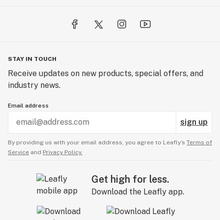
STAY IN TOUCH
Receive updates on new products, special offers, and
industry news.
Email address
sign up
By providing us with your email address, you agree to Leafly’s
Terms of
Service
and
Privacy Policy.
Get high for less.
Download the Leafly app.