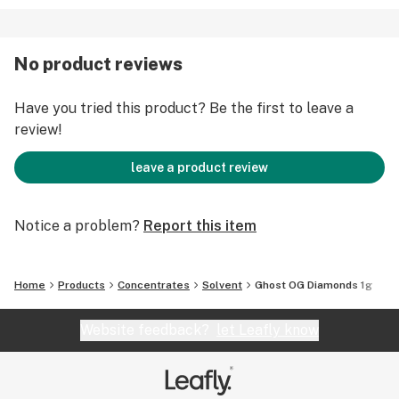
No product reviews
Have you tried this product? Be the first to leave a
review!
leave a product review
Notice a problem?
Report this item
Home
Products
Concentrates
Solvent
Ghost OG Diamonds 1g
Website feedback?
let Leafly know