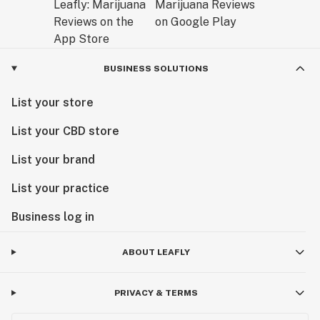
BUSINESS SOLUTIONS
List your store
List your CBD store
List your brand
List your practice
Business log in
ABOUT LEAFLY
PRIVACY & TERMS