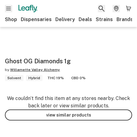
Shop
Dispensaries
Delivery
Deals
Strains
Brands
Ghost OG Diamonds 1g
by
Willamette Valley Alchemy
Solvent
Hybrid
THC 19%
CBD 0%
We couldn’t find this item at any stores nearby. Check
back later or view similar products.
view similar products