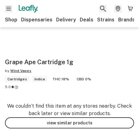
Shop
Dispensaries
Delivery
Deals
Strains
Brands
Grape Ape Cartridge 1g
by
Wind Vapes
Cartridges
Indica
THC 18%
CBD 0%
5.0
(
1
)
We couldn’t find this item at any stores nearby. Check
back later or view similar products.
view similar products