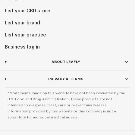
List your CBD store
List your brand
List your practice
Business log in
ABOUT LEAFLY
PRIVACY & TERMS
* Statements made on this website have not been evaluated by the
U.S. Food and Drug Administration. These products are not
intended to diagnose, treat, cure or prevent any disease.
Information provided by this website or this company is not a
substitute for individual medical advice.