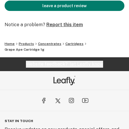
leave a product review
Notice a problem?
Report this item
Home
Products
Concentrates
Cartridges
Grape Ape Cartridge 1g
Website feedback?
let Leafly know
STAY IN TOUCH