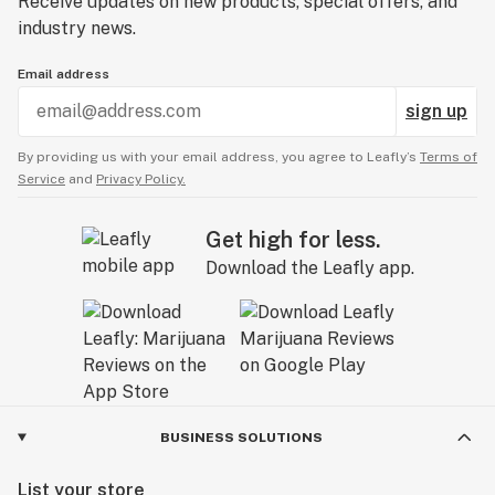
Receive updates on new products, special offers, and
industry news.
Email address
sign up
By providing us with your email address, you agree to Leafly’s
Terms of
Service
and
Privacy Policy.
Get high for less.
Download the Leafly app.
BUSINESS SOLUTIONS
List your store