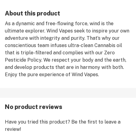
About this product
As a dynamic and free-flowing force, wind is the
ultimate explorer. Wind Vapes seek to inspire your own
adventure with integrity and purity. That’s why our
conscientious team infuses ultra-clean Cannabis oil
that is triple-filtered and complies with our Zero
Pesticide Policy. We respect your body and the earth,
and develop products that are in harmony with both.
Enjoy the pure experience of Wind Vapes.
No product reviews
Have you tried this product? Be the first to leave a
review!