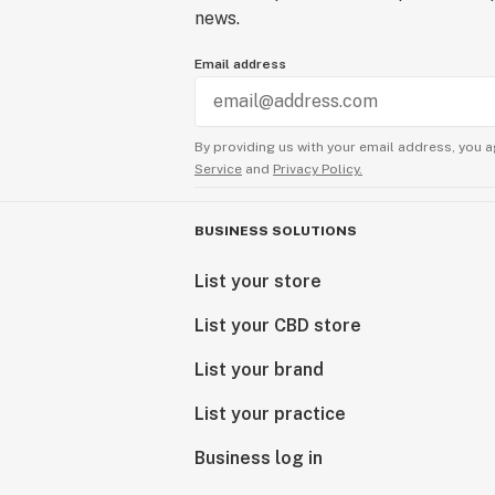
news.
Email address
By providing us with your email address, you a
Service
and
Privacy Policy.
BUSINESS SOLUTIONS
List your store
List your CBD store
List your brand
List your practice
Business log in