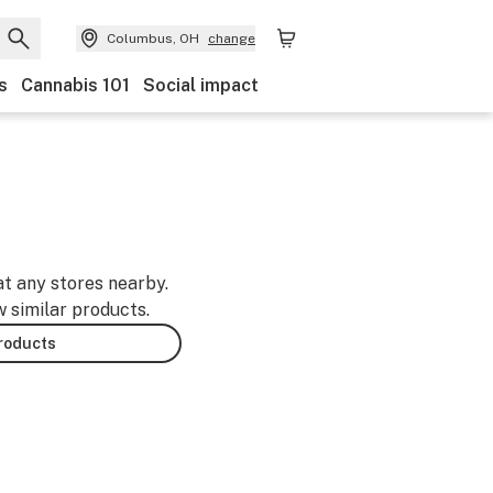
Columbus, OH
change
s
Cannabis 101
Social impact
at any stores nearby.
w similar products.
products