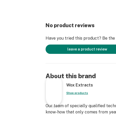
No product reviews
Have you tried this product? Be the f
leave a product review
About this brand
Wox Extracts
Shop products
Our team of specially qualified tech
know-how that only comes from yea