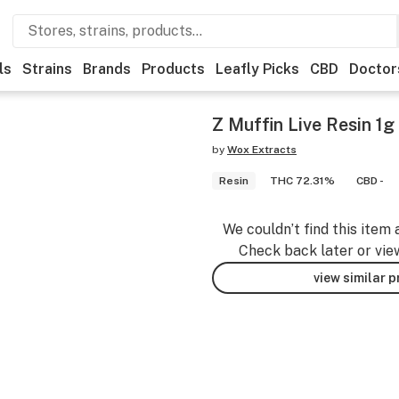
ls
Strains
Brands
Products
Leafly Picks
CBD
Doctor
Z Muffin Live Resin 1g
by
Wox Extracts
Resin
THC 72.31%
CBD -
We couldn’t find this item 
Check back later or vie
view similar 