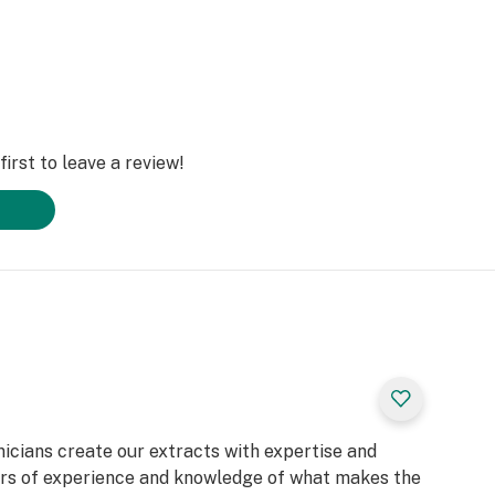
irst to leave a review!
nicians create our extracts with expertise and
rs of experience and knowledge of what makes the