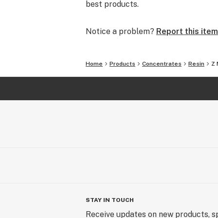
best products.
Notice a problem?
Report this item
Home
Products
Concentrates
Resin
Z 
STAY IN TOUCH
Receive updates on new products, sp