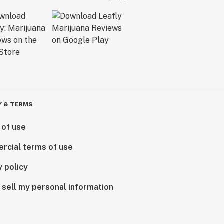
Y & TERMS
 of use
rcial terms of use
y policy
 sell my personal information