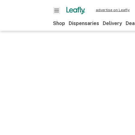
advertise on Leafly
Shop
Dispensaries
Delivery
Dea