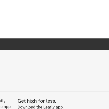
Get high for less.
Download the Leafly app.