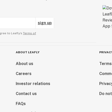
sign up
gree to Leafly’s
Terms of
ABOUT LEAFLY
PRIVAC
About us
Terms
Careers
Comme
Investor relations
Privac
Contact us
Do not
FAQs