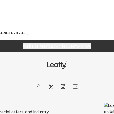
Muffin Live Resin 1g
Website feedback?
let Leafly know
ecial offers, and industry