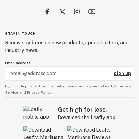
STAY IN TOUCH
Receive updates on new products, special offers, and
industry news.
Email address
sign up
By providing us with your email address, you agree to Leafly’s
Terms of
Service
and
Privacy Policy.
Get high for less.
Download the Leafly app.