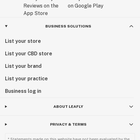
BUSINESS SOLUTIONS
List your store
List your CBD store
List your brand
List your practice
Business log in
ABOUT LEAFLY
PRIVACY & TERMS
* Statements made on this website have not been evaluated by the