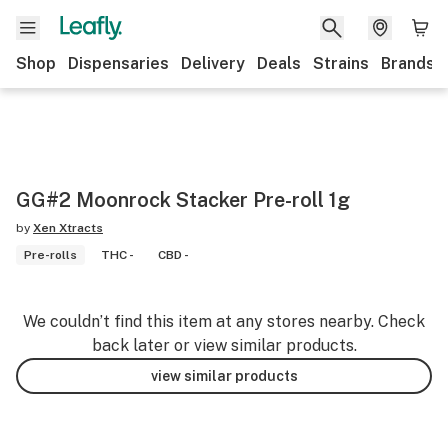
Shop
Dispensaries
Delivery
Deals
Strains
Brands
GG#2 Moonrock Stacker Pre-roll 1g
by
Xen Xtracts
Pre-rolls
THC -
CBD -
We couldn’t find this item at any stores nearby. Check
back later or view similar products.
view similar products