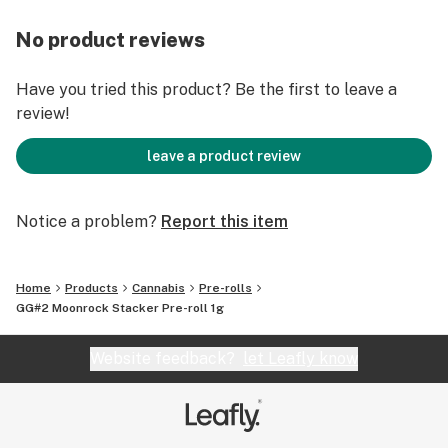
No product reviews
Have you tried this product? Be the first to leave a
review!
leave a product review
Notice a problem?
Report this item
Home
Products
Cannabis
Pre-rolls
GG#2 Moonrock Stacker Pre-roll 1g
Website feedback?
let Leafly know