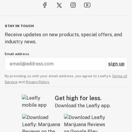
STAY IN TOUCH
Receive updates on new products, special offers, and
industry news.
Email address
sign up
By providing us with your email address, you agree to Leafly’s
Terms of
Service
and
Privacy Policy.
Get high for less.
Download the Leafly app.