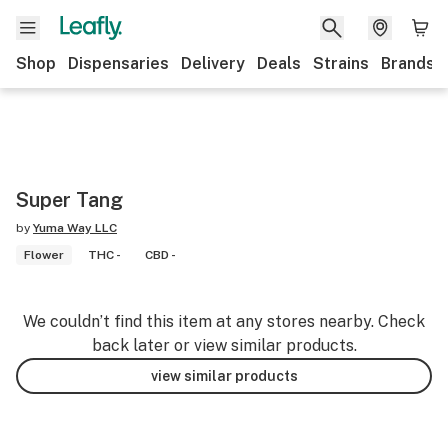
Shop
Dispensaries
Delivery
Deals
Strains
Brands
Super Tang
by
Yuma Way LLC
Flower
THC -
CBD -
We couldn’t find this item at any stores nearby. Check
back later or view similar products.
view similar products