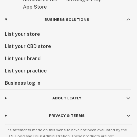
BUSINESS SOLUTIONS
List your store
List your CBD store
List your brand
List your practice
Business log in
ABOUT LEAFLY
PRIVACY & TERMS
* Statements made on this website have not been evaluated by the
U.S. Food and Drug Administration. These products are not