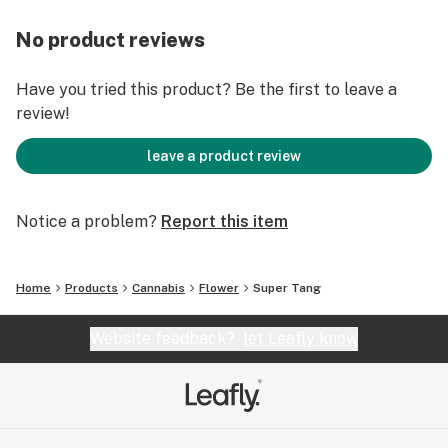
No product reviews
Have you tried this product? Be the first to leave a
review!
leave a product review
Notice a problem?
Report this item
Home
Products
Cannabis
Flower
Super Tang
Website feedback?
let Leafly know