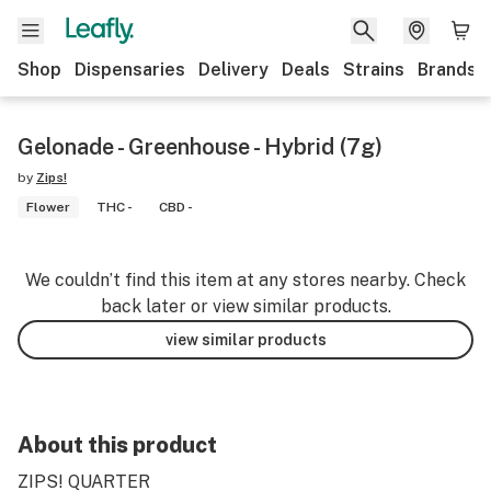
Shop
Dispensaries
Delivery
Deals
Strains
Brands
Gelonade - Greenhouse - Hybrid (7g)
by
Zips!
Flower
THC -
CBD -
We couldn’t find this item at any stores nearby. Check
back later or view similar products.
view similar products
About this product
ZIPS! QUARTER