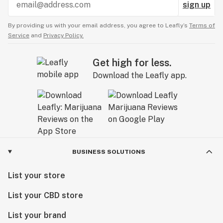
sign up
By providing us with your email address, you agree to Leafly’s
Terms of
Service
and
Privacy Policy.
Get high for less.
Download the Leafly app.
BUSINESS SOLUTIONS
List your store
List your CBD store
List your brand