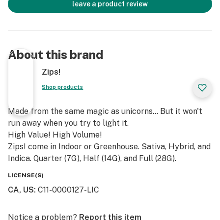
leave a product review
About this brand
Zips!
Shop products
Made from the same magic as unicorns... But it won't
run away when you try to light it.
High Value! High Volume!
Zips! come in Indoor or Greenhouse. Sativa, Hybrid, and
Indica. Quarter (7G), Half (14G), and Full (28G).
LICENSE(S)
CA, US
:
C11-0000127-LIC
Notice a problem?
Report this item