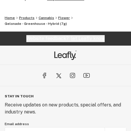
Home
Products
Cannabis
Flower
Gelonade - Greenhouse - Hybrid (7g)
Website feedback?
let Leafly know
STAY IN TOUCH
Receive updates on new products, special offers, and
industry news.
Email address