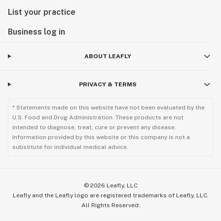
List your practice
Business log in
ABOUT LEAFLY
PRIVACY & TERMS
* Statements made on this website have not been evaluated by the
U.S. Food and Drug Administration. These products are not
intended to diagnose, treat, cure or prevent any disease.
Information provided by this website or this company is not a
substitute for individual medical advice.
©
2026
Leafly, LLC
Leafly and the Leafly logo are registered trademarks of Leafly, LLC.
All Rights Reserved.