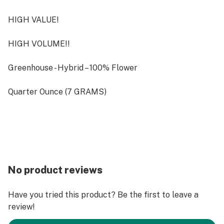
HIGH VALUE!
HIGH VOLUME!!
Greenhouse - Hybrid – 100% Flower
Quarter Ounce (7 GRAMS)
No product reviews
Have you tried this product? Be the first to leave a
review!