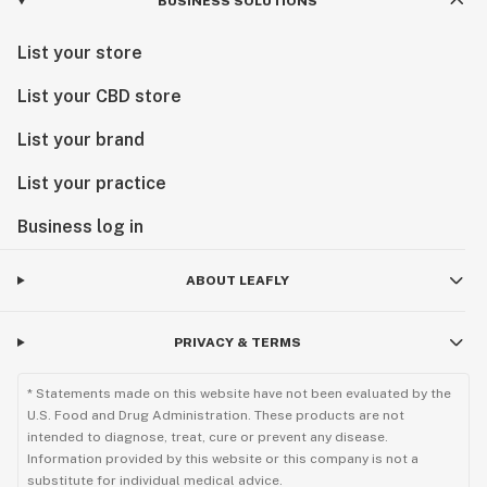
BUSINESS SOLUTIONS
List your store
List your CBD store
List your brand
List your practice
Business log in
ABOUT LEAFLY
PRIVACY & TERMS
* Statements made on this website have not been evaluated by the
U.S. Food and Drug Administration. These products are not
intended to diagnose, treat, cure or prevent any disease.
Information provided by this website or this company is not a
substitute for individual medical advice.