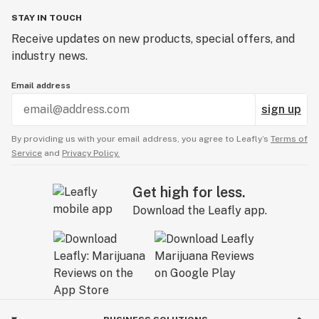
STAY IN TOUCH
Receive updates on new products, special offers, and
industry news.
Email address
sign up
By providing us with your email address, you agree to Leafly’s
Terms of
Service
and
Privacy Policy.
Get high for less.
Download the Leafly app.