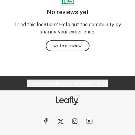
No reviews yet
Tried this location? Help out the community by
sharing your experience.
write a review
Website feedback?
let Leafly know