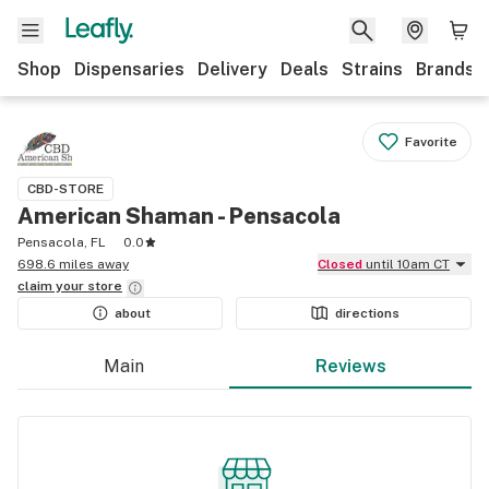
Shop
Dispensaries
Delivery
Deals
Strains
Brands
Favorite
CBD-STORE
American Shaman - Pensacola
Pensacola, FL
0.0
698.6 miles away
Closed
until 10am CT
claim your
store
about
directions
Main
Reviews