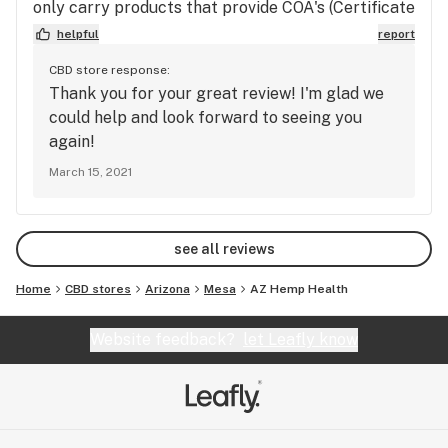
only carry products that provide COA's (Certificate
of Analysis) for their products, so you know what
helpful
report
you're getting. They also carry CBD flower which
CBD store response:
was a plus. Prices are fair and often times cheaper
Thank you for your great review! I'm glad we
than other places. Felicia and Reyes were very
could help and look forward to seeing you
knowledgeable and made an effort to learn about
again!
me instead of just pushing product in my face. I
March 15, 2021
highly recommend AZ Hemp Health for all your
CBD needs.
see all reviews
Home
CBD stores
Arizona
Mesa
AZ Hemp Health
Website feedback?
let Leafly know