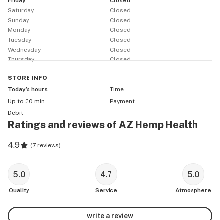
Friday
Closed
Saturday
Closed
Sunday
Closed
Monday
Closed
Tuesday
Closed
Wednesday
Closed
Thursday
Closed
STORE
INFO
Today’s hours
Time
Up to 30 min
Payment
Debit
Ratings and reviews of AZ Hemp Health
4.9
(
7 reviews
)
5.0
4.7
5.0
Quality
Service
Atmosphere
write a review