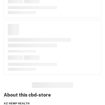
About this
cbd-store
AZ HEMP HEALTH