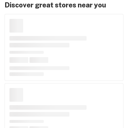
Discover great stores near you