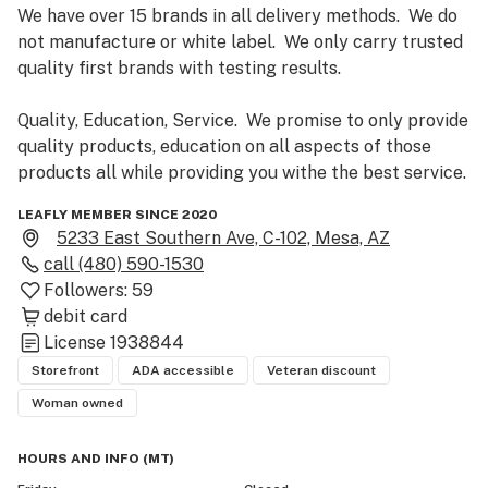
We have over 15 brands in all delivery methods.  We do 
not manufacture or white label.  We only carry trusted 
quality first brands with testing results.  

Quality, Education, Service.  We promise to only provide 
quality products, education on all aspects of those 
products all while providing you withe the best service.
LEAFLY MEMBER SINCE 2020
5233 East Southern Ave, C-102, Mesa, AZ
call
(480) 590-1530
Followers:
59
debit card
License
1938844
Storefront
ADA accessible
Veteran discount
Woman owned
HOURS AND INFO
(
MT
)