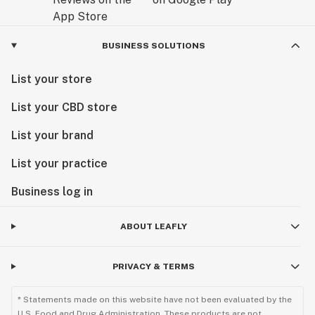
BUSINESS SOLUTIONS
List your store
List your CBD store
List your brand
List your practice
Business log in
ABOUT LEAFLY
PRIVACY & TERMS
* Statements made on this website have not been evaluated by the
U.S. Food and Drug Administration. These products are not