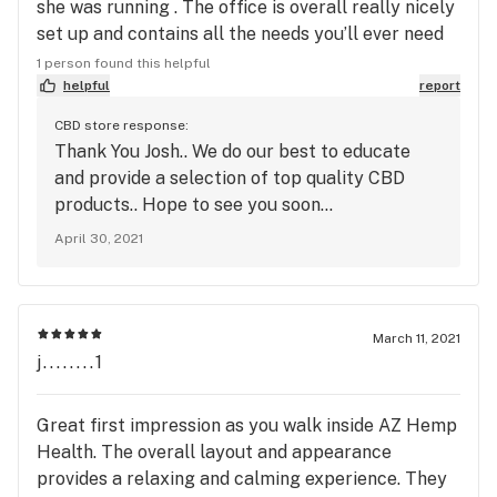
she was running . The office is overall really nicely
set up and contains all the needs you’ll ever need
when it comes to hemp. Overall great visit and
1 person found this helpful
would definitely see myself returning back again,
helpful
report
would recommend visiting at least once !
CBD store response:
Thank You Josh.. We do our best to educate
and provide a selection of top quality CBD
products.. Hope to see you soon...
April 30, 2021
March 11, 2021
j........1
Great first impression as you walk inside AZ Hemp
Health. The overall layout and appearance
provides a relaxing and calming experience. They