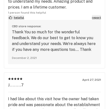
to understand my needs. Amazing product and
prices. I am a lifetime customer.
1 person found this helpful
helpful
report
CBD store response:
Thank You so much for the wonderful
feedback. We do our best to get to know you
and understand your needs. We're always here
if you have any more questions too.... Thank
You!!
December 2, 2021
April 27, 2021
J........7
I had like about this visit how the owner had taken
pride and was passionate about the establishment