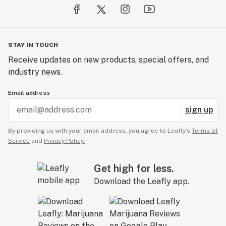
STAY IN TOUCH
Receive updates on new products, special offers, and
industry news.
Email address
sign up
By providing us with your email address, you agree to Leafly’s
Terms of
Service
and
Privacy Policy.
Get high for less.
Download the Leafly app.