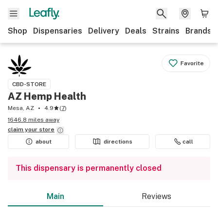
Shop
Dispensaries
Delivery
Deals
Strains
Brands
Favorite
CBD-STORE
AZ Hemp Health
Mesa, AZ
4.9
(
7
)
1646.8 miles away
claim your
store
about
directions
call
This dispensary is permanently closed
Main
Reviews