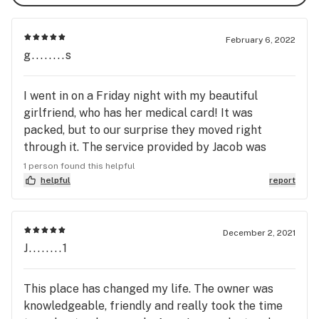
February 6, 2022
g........s
I went in on a Friday night with my beautiful
girlfriend, who has her medical card! It was
packed, but to our surprise they moved right
through it. The service provided by Jacob was
great! We have him a list that he filled so fast and
1 person found this helpful
he was super friendly!! We definitely recommend
helpful
report
this place, hands down!
December 2, 2021
J........1
This place has changed my life. The owner was
knowledgeable, friendly and really took the time