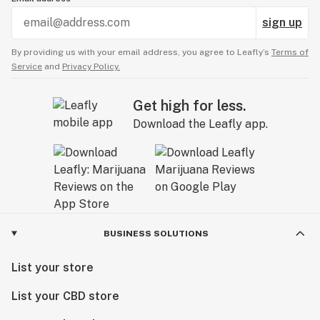
sign up
By providing us with your email address, you agree to Leafly’s
Terms of
Service
and
Privacy Policy.
Get high for less.
Download the Leafly app.
BUSINESS SOLUTIONS
List your store
List your CBD store