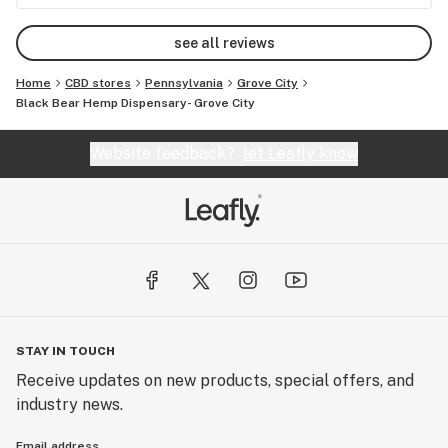
see all reviews
Home
CBD stores
Pennsylvania
Grove City
Black Bear Hemp Dispensary- Grove City
Website feedback?
let Leafly know
STAY IN TOUCH
Receive updates on new products, special offers, and
industry news.
Email address