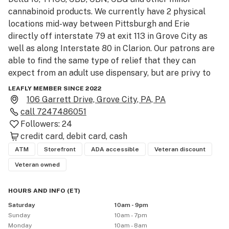
cannabinoid products. We currently have 2 physical 
locations mid-way between Pittsburgh and Erie 
directly off interstate 79 at exit 113 in Grove City as 
well as along Interstate 80 in Clarion. Our patrons are 
able to find the same type of relief that they can 
expect from an adult use dispensary, but are privy to 
very affordable prices due to our products coming 
LEAFLY MEMBER SINCE 2022
from Hemp. We are veteran owned and are committed 
106 Garrett Drive, Grove City, PA, PA
to bettering our community. 

call
7247486051
We look forward to working with you!
Followers:
24
credit card
debit card
cash
ATM
Storefront
ADA accessible
Veteran discount
Veteran owned
HOURS AND INFO
(
ET
)
Saturday
10am - 9pm
Sunday
10am - 7pm
Monday
10am - 8am