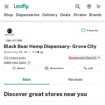
Shop
Dispensaries
Delivery
Deals
Strains
Brands
Favorite
CBD-STORE
Black Bear Hemp Dispensary- Grove City
Grove City, PA, PA
5.0
(
4
)
170.1 miles away
Closed
until 10am ET
claim your
store
about
directions
call
Main
Reviews
Discover great stores near you