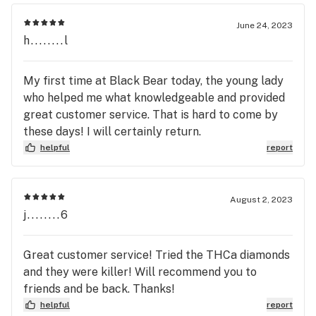
June 24, 2023
h........l
My first time at Black Bear today, the young lady
who helped me what knowledgeable and provided
great customer service. That is hard to come by
these days! I will certainly return.
helpful
report
August 2, 2023
j........6
Great customer service! Tried the THCa diamonds
and they were killer! Will recommend you to
friends and be back. Thanks!
helpful
report