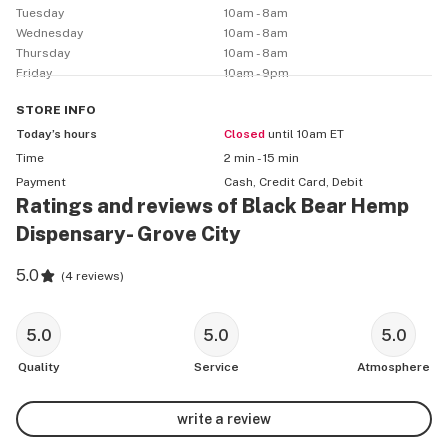
Tuesday
10am - 8am
Wednesday
10am - 8am
Thursday
10am - 8am
Friday
10am - 9pm
STORE
INFO
Today’s hours
Closed
until 10am ET
Time
2 min - 15 min
Payment
Cash, Credit Card, Debit
Ratings and reviews of Black Bear Hemp
Dispensary- Grove City
5.0
(
4 reviews
)
5.0
5.0
5.0
Quality
Service
Atmosphere
write a review