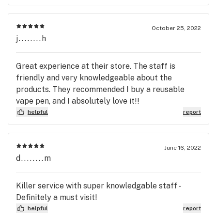
October 25, 2022
j........h
Great experience at their store. The staff is
friendly and very knowledgeable about the
products. They recommended I buy a reusable
vape pen, and I absolutely love it!!
helpful
report
June 16, 2022
d........m
Killer service with super knowledgable staff -
Definitely a must visit!
helpful
report