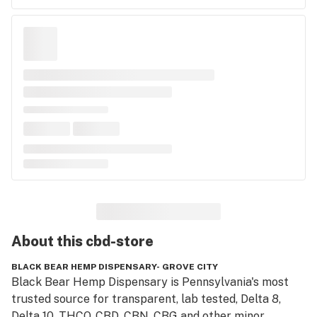
About this
cbd-store
BLACK BEAR HEMP DISPENSARY- GROVE CITY
Black Bear Hemp Dispensary is Pennsylvania's most 
trusted source for transparent, lab tested, Delta 8, 
Delta 10, THCO, CBD, CBN, CBG and other minor 