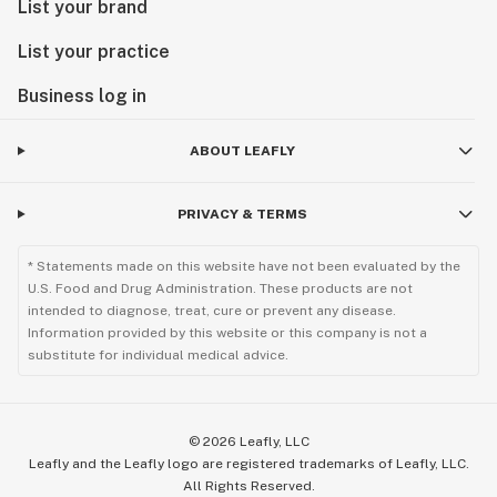
List your brand
List your practice
Business log in
ABOUT LEAFLY
PRIVACY & TERMS
* Statements made on this website have not been evaluated by the
U.S. Food and Drug Administration. These products are not
intended to diagnose, treat, cure or prevent any disease.
Information provided by this website or this company is not a
substitute for individual medical advice.
©
2026
Leafly, LLC
Leafly and the Leafly logo are registered trademarks of Leafly, LLC.
All Rights Reserved.