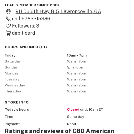
LEAFLY MEMBER SINCE 2019
911 Duluth Hwy B-5, Lawrenceville, GA
call
6783315386
Followers:
3
debit card
HOURS AND INFO
(
ET
)
Friday
10am - 7pm
Saturday
10am - 7pm
Sunday
1pm - 6pm
Monday
10am - 7pm
Tuesday
10am - 7pm
Wednesday
10am - 7pm
Thursday
10am - 7pm
STORE
INFO
Today’s hours
Closed
until 10am ET
Time
Same day
Payment
Debit
Ratings and reviews of CBD American