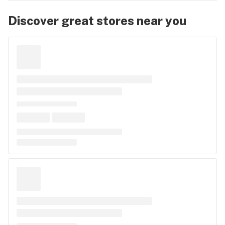
Discover great stores near you