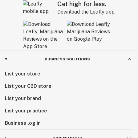
Get high for less.
Download the Leafly app.
BUSINESS SOLUTIONS
List your store
List your CBD store
List your brand
List your practice
Business log in