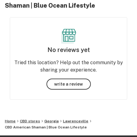
Shaman | Blue Ocean Lifestyle
No reviews yet
Tried this location? Help out the community by
sharing your experience.
write a review
Home
CBD stores
Georgia
Lawrenceville
CBD American Shaman | Blue Ocean Lifestyle