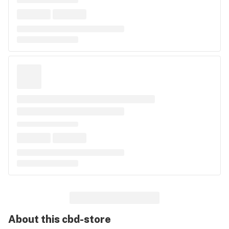
About this
cbd-store