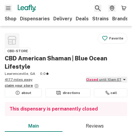
Shop
Dispensaries
Delivery
Deals
Strains
Brands
Favorite
CBD-STORE
CBD American Shaman | Blue Ocean
Lifestyle
Lawrenceville, GA
0.0
417.7 miles away
Closed
until 10am ET
claim your
store
about
directions
call
This dispensary is permanently closed
Main
Reviews