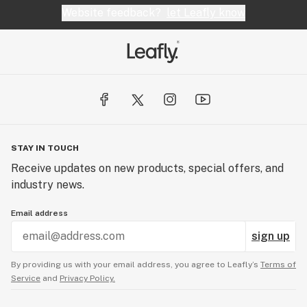
Website feedback?
let Leafly know
STAY IN TOUCH
Receive updates on new products, special offers, and
industry news.
Email address
sign up
By providing us with your email address, you agree to Leafly’s
Terms of
Service
and
Privacy Policy.