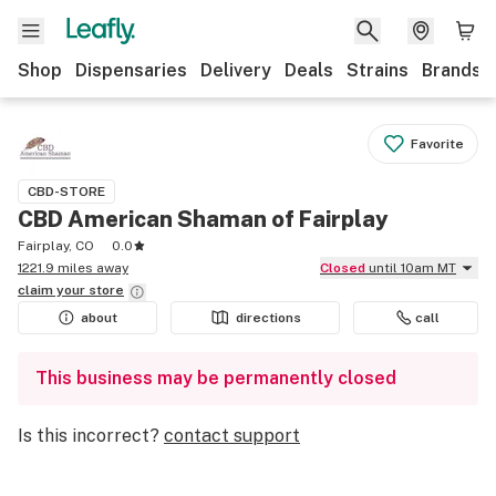
Shop
Dispensaries
Delivery
Deals
Strains
Brands
Favorite
CBD-STORE
CBD American Shaman of Fairplay
Fairplay, CO
0.0
1221.9 miles away
Closed
until 10am MT
claim your
store
about
directions
call
This business may be permanently closed
Is this incorrect?
contact support