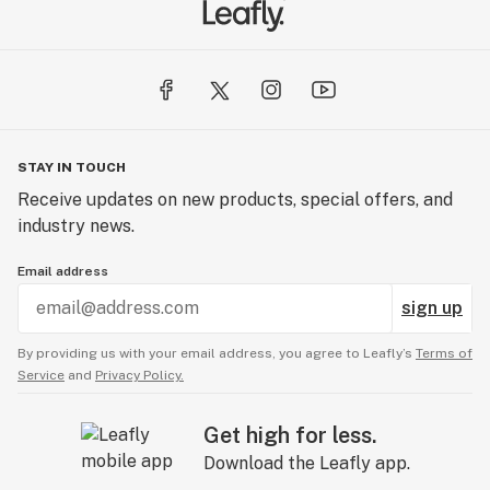
STAY IN TOUCH
Receive updates on new products, special offers, and
industry news.
Email address
sign up
By providing us with your email address, you agree to Leafly’s
Terms of
Service
and
Privacy Policy.
Get high for less.
Download the Leafly app.