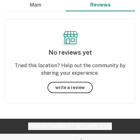
Main
Reviews
No reviews yet
Tried this location? Help out the community by
sharing your experience.
write a review
Website feedback?
let Leafly know