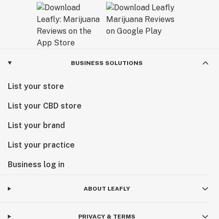
BUSINESS SOLUTIONS
List your store
List your CBD store
List your brand
List your practice
Business log in
ABOUT LEAFLY
PRIVACY & TERMS